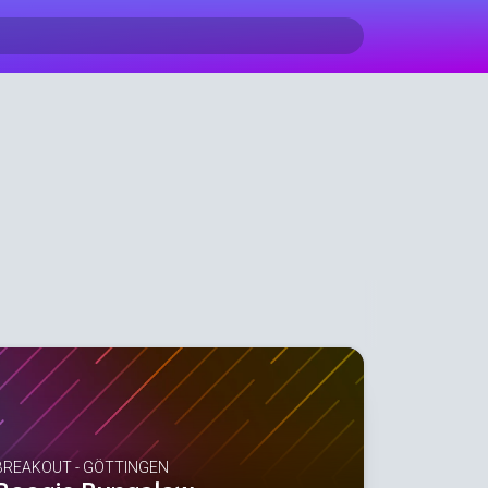
BREAKOUT - GÖTTINGEN