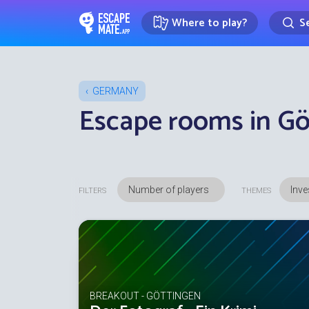
Where to play?
Se
EscapeMate.app : Escape room d
GERMANY
Escape rooms in Gö
Inve
FILTERS
THEMES
BREAKOUT - GÖTTINGEN