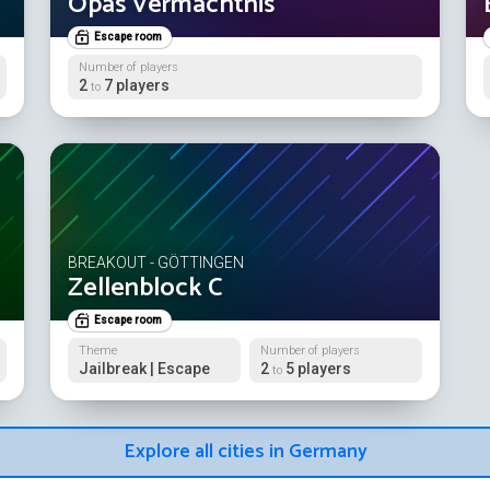
Opas Vermächtnis
Escape room
Number of players
2
7 players
to
BREAKOUT - GÖTTINGEN
Zellenblock C
Escape room
Theme
Number of players
Jailbreak | Escape
2
5 players
to
Explore all cities in Germany