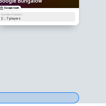
Boogie Bungalow
Escape room
Number of players
2
7 players
to