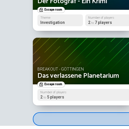
Der Fotograf - Ein Krimi
Escape room
Theme
Number of players
Investigation
2
7 players
to
BREAKOUT - GÖTTINGEN
Das verlassene Planetarium
Escape room
Number of players
2
5 players
to