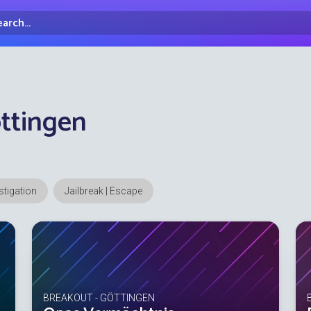
arch...
irectory
ttingen
stigation
Jailbreak | Escape
BREAKOUT - GÖTTINGEN