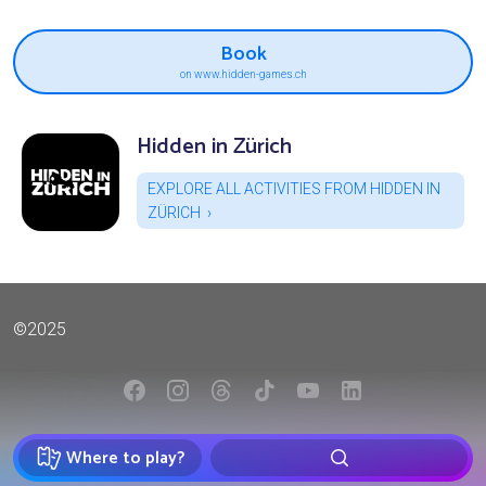
Book
on www.hidden-games.ch
Hidden in Zürich
EXPLORE ALL ACTIVITIES FROM HIDDEN IN
ZÜRICH
©2025
Where to play?