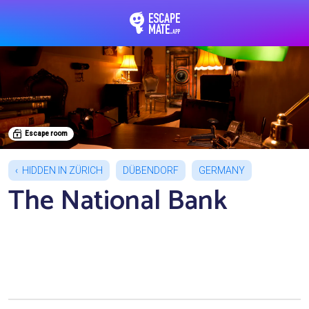
EscapeMate.app : Esc
Escape room
HIDDEN IN ZÜRICH
DÜBENDORF
GERMANY
The National Bank