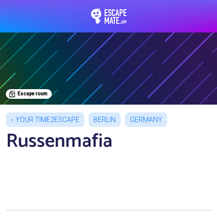
EscapeMate.app : Esc
Escape room
YOUR TIME2ESCAPE
BERLIN
GERMANY
Russenmafia