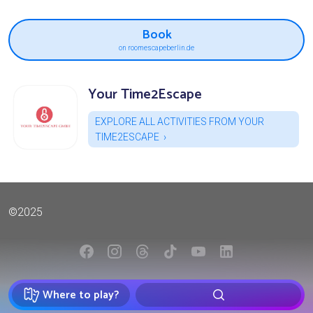
Book
on roomescapeberlin.de
Your Time2Escape
EXPLORE ALL ACTIVITIES FROM YOUR
TIME2ESCAPE
©2025
Where to play?