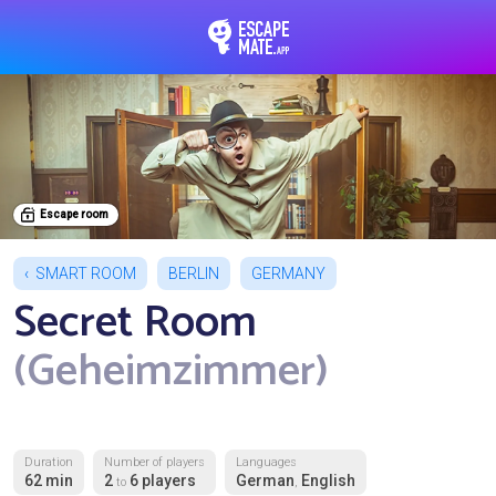
EscapeMate.app : Esc
Escape room
SMART ROOM
BERLIN
GERMANY
Secret Room
(Geheimzimmer)
Duration
Number of players
Languages
62 min
2
6 players
German
English
to
,