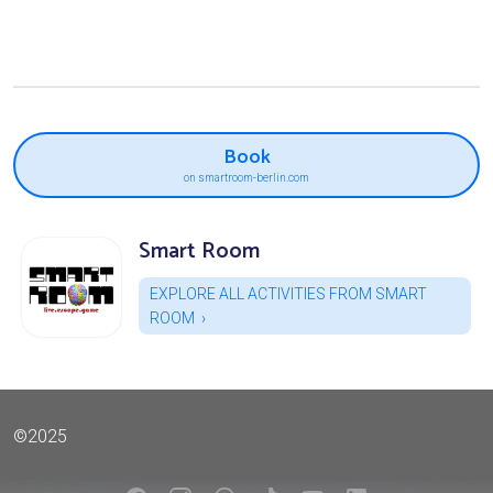
Book
on smartroom-berlin.com
Smart Room
EXPLORE ALL ACTIVITIES FROM SMART
ROOM
©2025