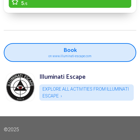
5
/5
Book
on www.illuminati-escape.com
Illuminati Escape
EXPLORE ALL ACTIVITIES FROM ILLUMINATI
ESCAPE
©2025