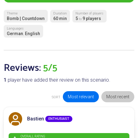
Theme
Duration
Number of players
Bomb | Countdown
60 min
5
9 players
to
Languages
German
English
,
Reviews:
5/5
1
player have added their review on this scenario.
Most relevant
Most recent
SORT
Bastien
ENTHUSIAST
OVERALL RATING