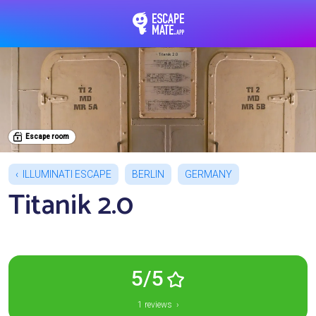
EscapeMate.app : Esc
Escape room
ILLUMINATI ESCAPE
BERLIN
GERMANY
Titanik 2.0
5/5
1 reviews ›