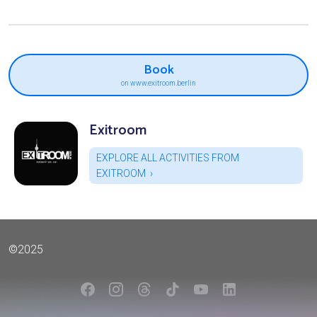
Book
on www.exitroom.berlin
Exitroom
EXPLORE ALL ACTIVITIES FROM
EXITROOM
©2025