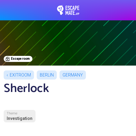
EscapeMate.app : Esc
Escape room
EXITROOM
BERLIN
GERMANY
Sherlock
Theme
Investigation