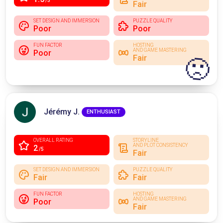
/5
Fair
SET DESIGN AND IMMERSION
PUZZLE QUALITY
Poor
Poor
FUN FACTOR
HOSTING
AND GAME MASTERING
Poor
Fair
🙁
Jérémy J.
ENTHUSIAST
OVERALL RATING
STORYLINE
AND PLOT CONSISTENCY
2
/5
Fair
SET DESIGN AND IMMERSION
PUZZLE QUALITY
Fair
Fair
FUN FACTOR
HOSTING
AND GAME MASTERING
Poor
Fair