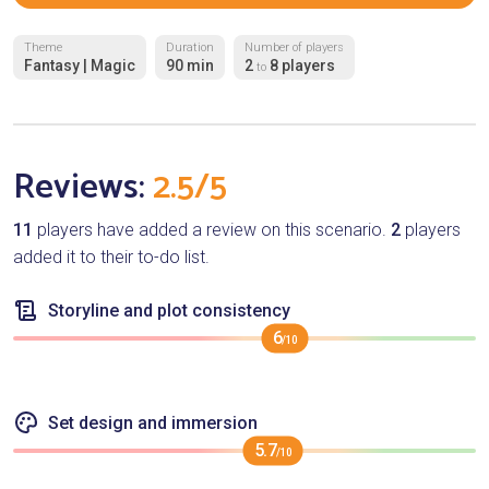
Theme
Duration
Number of players
Fantasy | Magic
90 min
2
8 players
to
Reviews:
2.5/5
11
players have added a review on this scenario.
2
players
added it to their to-do list.
Storyline and plot consistency
6
/10
Set design and immersion
5.7
/10