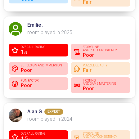
Fair
Emilie .
room played in 2025
OVERALL RATING
STORYLINE
AND PLOT CONSISTENCY
1
/5
Poor
SET DESIGN AND IMMERSION
PUZZLE QUALITY
Poor
Fair
FUN FACTOR
HOSTING
AND GAME MASTERING
Poor
Poor
Alan G.
EXPERT
room played in 2024
OVERALL RATING
STORYLINE
AND PLOT CONSISTENCY
1.5