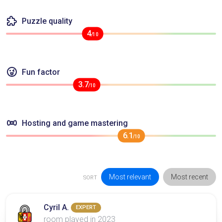
Puzzle quality
4
/10
Fun factor
3.7
/10
Hosting and game mastering
6.1
/10
Most relevant
Most recent
SORT
Cyril A.
EXPERT
room played in 2023