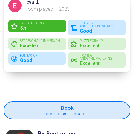
eva d.
room played in 2023
OVERALL RATING
STORYLINE
AND PLOT CONSISTENCY
5
/5
Good
SET DESIGN AND IMMERSION
PUZZLE QUALITY
Excellent
Excellent
FUN FACTOR
HOSTING
AND GAME MASTERING
Good
Excellent
Book
on escape-game-annemasse.fr
By Pentagone