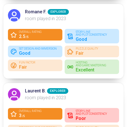
Romane F.
EXPLORER
room played in 2023
OVERALL RATING
STORYLINE
AND PLOT CONSISTENCY
2.5
/5
Good
SET DESIGN AND IMMERSION
PUZZLE QUALITY
Good
Fair
FUN FACTOR
HOSTING
AND GAME MASTERING
Fair
Excellent
Laurent B.
EXPLORER
room played in 2023
OVERALL RATING
STORYLINE
AND PLOT CONSISTENCY
3
/5
Poor