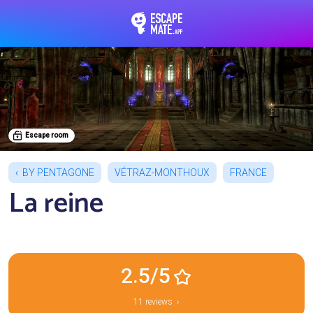
EscapeMate.app : Esc
Escape room
BY PENTAGONE
VÉTRAZ-MONTHOUX
FRANCE
La reine
2.5/5
11 reviews ›