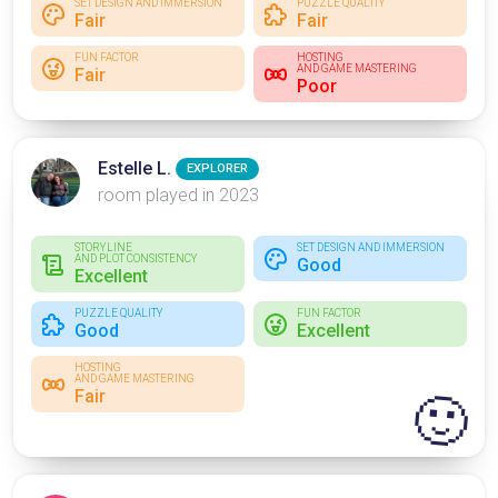
SET DESIGN AND IMMERSION
PUZZLE QUALITY
Fair
Fair
FUN FACTOR
HOSTING
AND GAME MASTERING
Fair
Poor
Estelle L.
EXPLORER
room played in 2023
STORYLINE
SET DESIGN AND IMMERSION
AND PLOT CONSISTENCY
Good
Excellent
PUZZLE QUALITY
FUN FACTOR
Good
Excellent
HOSTING
AND GAME MASTERING
Fair
🙂