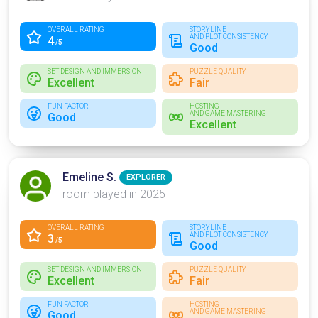
OVERALL RATING
STORYLINE
AND PLOT CONSISTENCY
4
/5
Good
SET DESIGN AND IMMERSION
PUZZLE QUALITY
Excellent
Fair
FUN FACTOR
HOSTING
AND GAME MASTERING
Good
Excellent
Emeline S.
EXPLORER
room played in 2025
OVERALL RATING
STORYLINE
AND PLOT CONSISTENCY
3
/5
Good
SET DESIGN AND IMMERSION
PUZZLE QUALITY
Excellent
Fair
FUN FACTOR
HOSTING
AND GAME MASTERING
Good