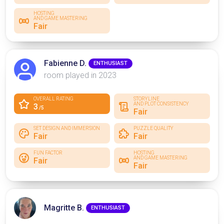
HOSTING
AND GAME MASTERING
Fair
Fabienne D.
ENTHUSIAST
room played in 2023
OVERALL RATING
STORYLINE
AND PLOT CONSISTENCY
3
/5
Fair
SET DESIGN AND IMMERSION
PUZZLE QUALITY
Fair
Fair
FUN FACTOR
HOSTING
AND GAME MASTERING
Fair
Fair
Magritte B.
ENTHUSIAST