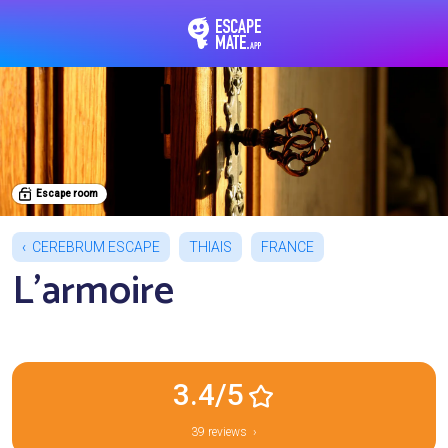
EscapeMate.app : Esc
Escape room
CEREBRUM ESCAPE
THIAIS
FRANCE
L'armoire
3.4/5
39 reviews ›