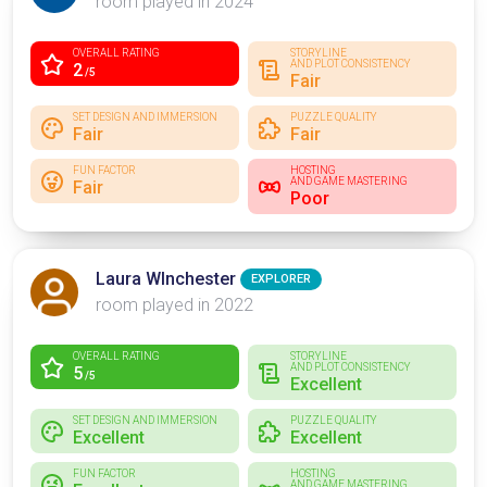
room played in 2024
OVERALL RATING
STORYLINE
AND PLOT CONSISTENCY
2
/5
Fair
SET DESIGN AND IMMERSION
PUZZLE QUALITY
Fair
Fair
FUN FACTOR
HOSTING
AND GAME MASTERING
Fair
Poor
Laura WInchester
EXPLORER
room played in 2022
OVERALL RATING
STORYLINE
AND PLOT CONSISTENCY
5
/5
Excellent
SET DESIGN AND IMMERSION
PUZZLE QUALITY
Excellent
Excellent
FUN FACTOR
HOSTING
AND GAME MASTERING