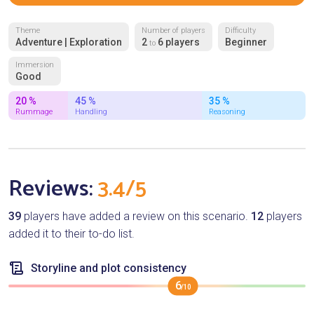
Theme
Number of players
Difficulty
Adventure | Exploration
2
6 players
Beginner
to
Immersion
Good
20 %
45 %
35 %
Rummage
Handling
Reasoning
Reviews:
3.4/5
39
players have added a review on this scenario.
12
players
added it to their to-do list.
Storyline and plot consistency
6
/10