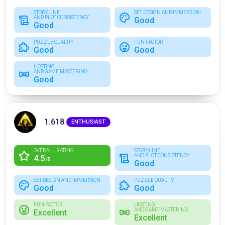
STORYLINE
SET DESIGN AND IMMERSION
AND PLOT CONSISTENCY
Good
Good
PUZZLE QUALITY
FUN FACTOR
Good
Good
HOSTING
AND GAME MASTERING
Good
1.618
ENTHUSIAST
OVERALL RATING
STORYLINE
AND PLOT CONSISTENCY
4.5
/5
Good
SET DESIGN AND IMMERSION
PUZZLE QUALITY
Good
Good
FUN FACTOR
HOSTING
AND GAME MASTERING
Excellent
Excellent