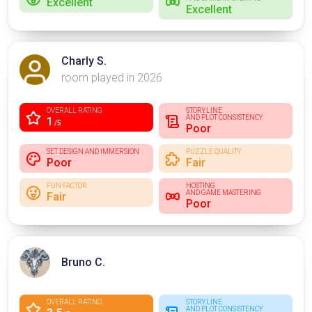
Excellent
Excellent
Charly S.
room played in 2026
OVERALL RATING
STORYLINE
AND PLOT CONSISTENCY
1
/5
Poor
SET DESIGN AND IMMERSION
PUZZLE QUALITY
Poor
Fair
FUN FACTOR
HOSTING
AND GAME MASTERING
Fair
Poor
Bruno C.
OVERALL RATING
STORYLINE
AND PLOT CONSISTENCY