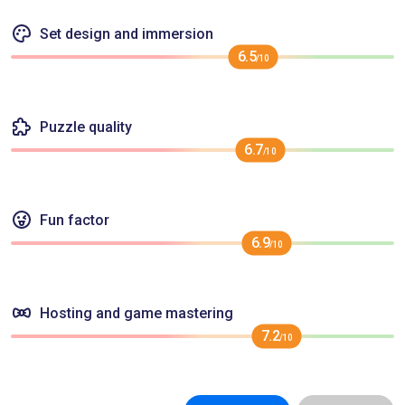
Set design and immersion
6.5
/10
Puzzle quality
6.7
/10
Fun factor
6.9
/10
Hosting and game mastering
7.2
/10