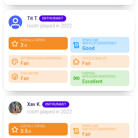
Tit T.
ENTHUSIAST
room played in 2022
OVERALL RATING
STORYLINE
AND PLOT CONSISTENCY
3
/5
Good
SET DESIGN AND IMMERSION
PUZZLE QUALITY
Fair
Fair
FUN FACTOR
HOSTING
AND GAME MASTERING
Fair
Excellent
Xav K.
ENTHUSIAST
room played in 2022
OVERALL RATING
STORYLINE
AND PLOT CONSISTENCY
3.5
/5
Fair