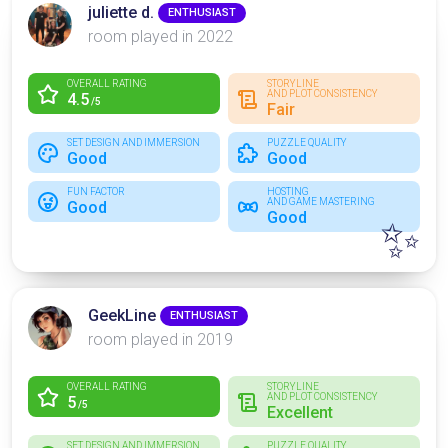
juliette d.
ENTHUSIAST
room played in 2022
OVERALL RATING
STORYLINE
AND PLOT CONSISTENCY
4.5
/5
Fair
SET DESIGN AND IMMERSION
PUZZLE QUALITY
Good
Good
FUN FACTOR
HOSTING
AND GAME MASTERING
Good
Good
✨
GeekLine
ENTHUSIAST
room played in 2019
OVERALL RATING
STORYLINE
AND PLOT CONSISTENCY
5
/5
Excellent
SET DESIGN AND IMMERSION
PUZZLE QUALITY