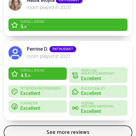
Nadia Mojita
ENTHUSIAST
room played in 2020
OVERALL RATING
5
/5
Perrine D.
ENTHUSIAST
room played in 2021
OVERALL RATING
STORYLINE
AND PLOT CONSISTENCY
4.5
/5
Excellent
SET DESIGN AND IMMERSION
PUZZLE QUALITY
Excellent
Excellent
FUN FACTOR
HOSTING
AND GAME MASTERING
Excellent
Excellent
See more reviews