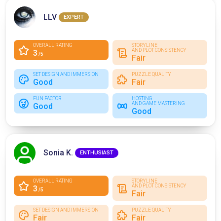
LLV
EXPERT
OVERALL RATING
STORYLINE
AND PLOT CONSISTENCY
3
/5
Fair
SET DESIGN AND IMMERSION
PUZZLE QUALITY
Good
Fair
FUN FACTOR
HOSTING
AND GAME MASTERING
Good
Good
Sonia K.
ENTHUSIAST
OVERALL RATING
STORYLINE
AND PLOT CONSISTENCY
3
/5
Fair
SET DESIGN AND IMMERSION
PUZZLE QUALITY
Fair
Fair