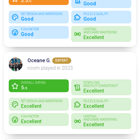
3.5
/5
Good
SET DESIGN AND IMMERSION
PUZZLE QUALITY
Good
Good
FUN FACTOR
HOSTING
AND GAME MASTERING
Good
Excellent
Oceane G.
EXPERT
room played in 2023
OVERALL RATING
STORYLINE
AND PLOT CONSISTENCY
5
/5
Excellent
SET DESIGN AND IMMERSION
PUZZLE QUALITY
Excellent
Excellent
FUN FACTOR
HOSTING
AND GAME MASTERING
Excellent
Excellent