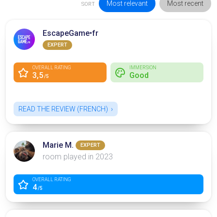
Most relevant
Most recent
SORT
EscapeGame•fr
EXPERT
OVERALL RATING
IMMERSION
3,5
Good
/5
READ THE REVIEW (FRENCH)
Marie M.
EXPERT
room played in 2023
OVERALL RATING
4
/5