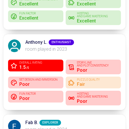
Excellent
Excellent
FUN FACTOR
HOSTING
AND GAME MASTERING
Excellent
Excellent
Anthony L.
ENTHUSIAST
room played in 2023
OVERALL RATING
STORYLINE
AND PLOT CONSISTENCY
1.5
/5
Poor
SET DESIGN AND IMMERSION
PUZZLE QUALITY
Poor
Fair
FUN FACTOR
HOSTING
AND GAME MASTERING
Poor
Poor
Fab B.
EXPLORER