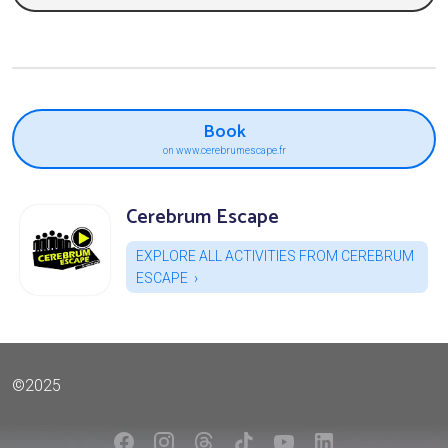
Book
on www.cerebrumescape.fr
Cerebrum Escape
EXPLORE ALL ACTIVITIES FROM CEREBRUM
ESCAPE
©2025