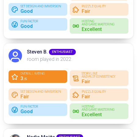
SET DESIGN AND IMMERSION
PUZZLE QUALITY
Good
Fair
FUN FACTOR
HOSTING
AND GAME MASTERING
Good
Excellent
Steven B.
ENTHUSIAST
room played in 2022
OVERALL RATING
STORYLINE
AND PLOT CONSISTENCY
3
/5
Fair
SET DESIGN AND IMMERSION
PUZZLE QUALITY
Fair
Fair
FUN FACTOR
HOSTING
AND GAME MASTERING
Good
Excellent