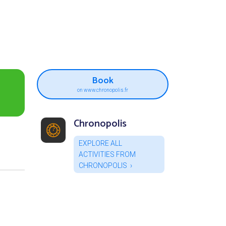
Book
on www.chronopolis.fr
Chronopolis
EXPLORE ALL
ACTIVITIES FROM
CHRONOPOLIS