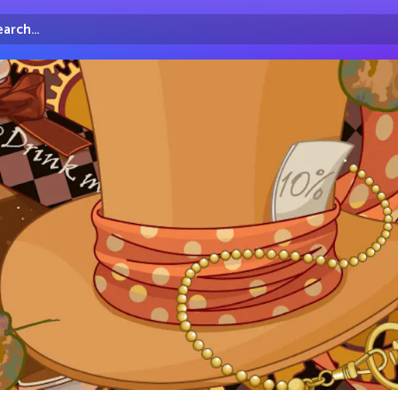
arch...
irectory