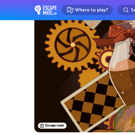
Where to play?
Se
EscapeMate.app : Escape room d
Escape room