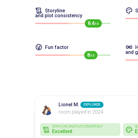
Storyline
S
and plot consistency
8.4
/10
Fun factor
H
and 
8
/10
Lionel M.
EXPLORER
room played in 2024
STORYLINE AND PLOT CONSISTENCY
S
Excellent
E