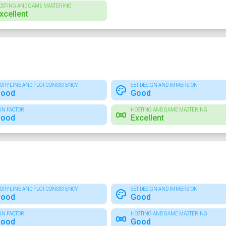
OSTING AND GAME MASTERING
xcellent
TORYLINE AND PLOT CONSISTENCY
SET DESIGN AND IMMERSION
ood
Good
UN FACTOR
HOSTING AND GAME MASTERING
ood
Excellent
TORYLINE AND PLOT CONSISTENCY
SET DESIGN AND IMMERSION
ood
Good
UN FACTOR
HOSTING AND GAME MASTERING
ood
Good