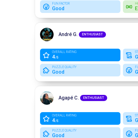
FUN FACTOR
H
Good
E
André G.
ENTHUSIAST
OVERALL RATING
S
4
G
/5
PUZZLE QUALITY
F
Good
G
Agapé C.
ENTHUSIAST
OVERALL RATING
S
4
G
/5
PUZZLE QUALITY
F
Good
G