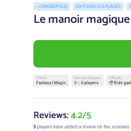
CHRONOPOLIS
SIX-FOURS-LES-PLAGES
Le manoir magique
Theme
Number of players
Difficulty
Fantasy | Magic
3
6 players
🧒 Kids ga
to
Reviews:
4.2/5
3
players have added a review on this scenario