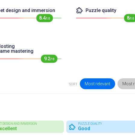
et design and immersion
Puzzle quality
8.4
8
/10
/10
osting
game mastering
9.2
/10
Most relevant
Most r
SORT
ET DESIGN AND IMMERSION
PUZZLE QUALITY
xcellent
Good