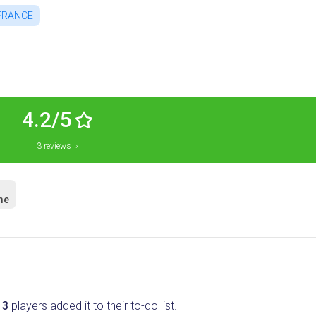
FRANCE
4.2/5
3 reviews ›
me
.
3
players added it to their to-do list.