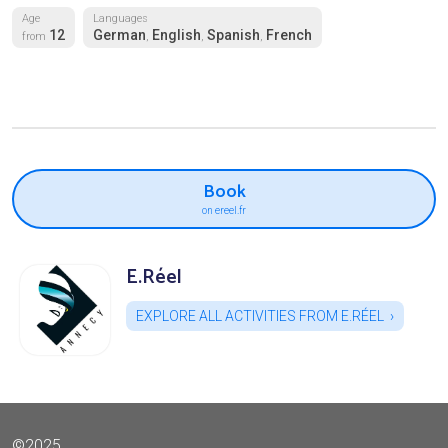
Age
Languages
12
German
English
Spanish
French
from
,
,
,
Book
on ereel.fr
E.Réel
EXPLORE ALL ACTIVITIES FROM E.RÉEL
©2025