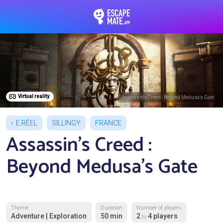
EscapeMate.app : Esc
Virtual reality
Assassin's Creed : Beyond Medusa's Gate
E.RÉEL
SILLINGY
FRANCE
Assassin's Creed :
Beyond Medusa's Gate
Theme
Duration
Number of players
Adventure | Exploration
50 min
2
4 players
to