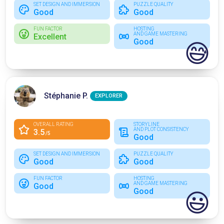
SET DESIGN AND IMMERSION
PUZZLE QUALITY
Good
Good
FUN FACTOR
HOSTING
AND GAME MASTERING
Excellent
Good
😅
Stéphanie P.
EXPLORER
OVERALL RATING
STORYLINE
AND PLOT CONSISTENCY
3.5
/5
Good
SET DESIGN AND IMMERSION
PUZZLE QUALITY
Good
Good
FUN FACTOR
HOSTING
AND GAME MASTERING
Good
Good
😃