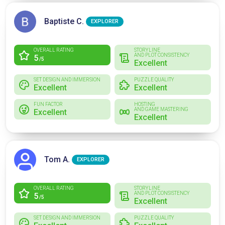
Baptiste C.
EXPLORER
OVERALL RATING
STORYLINE
AND PLOT CONSISTENCY
5
/5
Excellent
SET DESIGN AND IMMERSION
PUZZLE QUALITY
Excellent
Excellent
FUN FACTOR
HOSTING
AND GAME MASTERING
Excellent
Excellent
Tom A.
EXPLORER
OVERALL RATING
STORYLINE
AND PLOT CONSISTENCY
5
/5
Excellent
SET DESIGN AND IMMERSION
PUZZLE QUALITY