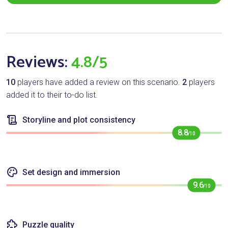
Reviews:
4.8/5
10
players have added a review on this scenario.
2
players
added it to their to-do list.
Storyline and plot consistency
8.8
/10
Set design and immersion
9.6
/10
Puzzle quality