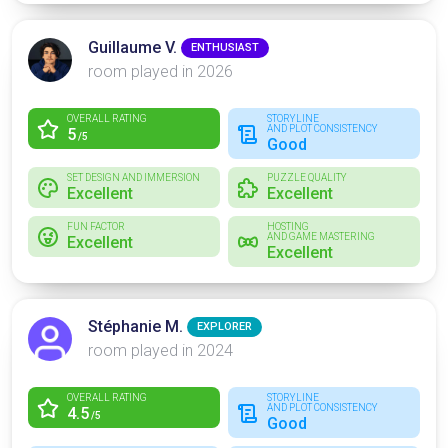
Guillaume V.
ENTHUSIAST
room played in 2026
OVERALL RATING
STORYLINE
AND PLOT CONSISTENCY
5
/5
Good
SET DESIGN AND IMMERSION
PUZZLE QUALITY
Excellent
Excellent
FUN FACTOR
HOSTING
AND GAME MASTERING
Excellent
Excellent
Stéphanie M.
EXPLORER
room played in 2024
OVERALL RATING
STORYLINE
AND PLOT CONSISTENCY
4.5
/5
Good