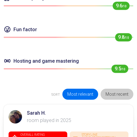
9.6
/10
Fun factor
9.8
/10
Hosting and game mastering
9.5
/10
Most relevant
Most recent
SORT
Sarah H.
room played in 2025
OVERALL RATING
STORYLINE