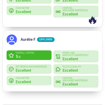
Excellent
Excellent
FUN FACTOR
HOSTING
AND GAME MASTERING
Excellent
Excellent
🔥
Aurélie F.
EXPLORER
OVERALL RATING
STORYLINE
AND PLOT CONSISTENCY
5
/5
Excellent
SET DESIGN AND IMMERSION
PUZZLE QUALITY
Excellent
Excellent
FUN FACTOR
HOSTING
AND GAME MASTERING
Excellent
Excellent