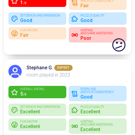
AND PLOT CONSISTENCY
1
/5
Fair
SET DESIGN AND IMMERSION
PUZZLE QUALITY
Good
Good
FUN FACTOR
HOSTING
AND GAME MASTERING
Fair
Poor
😕
Stephane G.
EXPERT
room played in 2023
OVERALL RATING
STORYLINE
AND PLOT CONSISTENCY
5
/5
Good
SET DESIGN AND IMMERSION
PUZZLE QUALITY
Excellent
Excellent
FUN FACTOR
HOSTING
AND GAME MASTERING
Excellent
Excellent