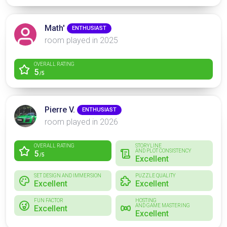
Math'
ENTHUSIAST
room played in 2025
OVERALL RATING
5
/5
Pierre V.
ENTHUSIAST
room played in 2026
OVERALL RATING
STORYLINE
AND PLOT CONSISTENCY
5
/5
Excellent
SET DESIGN AND IMMERSION
PUZZLE QUALITY
Excellent
Excellent
FUN FACTOR
HOSTING
AND GAME MASTERING
Excellent
Excellent