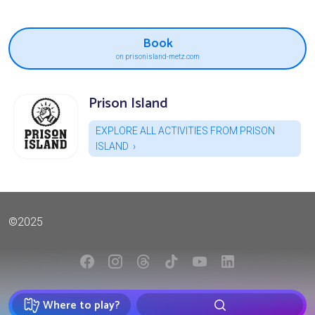
Book
on prisonisland-metz.com
Prison Island
EXPLORE ALL ACTIVITIES FROM PRISON
ISLAND
©2025
Where to play?