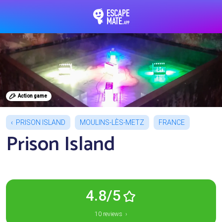
EscapeMate.app : Esc
Action game
PRISON ISLAND
MOULINS-LÈS-METZ
FRANCE
Prison Island
4.8/5
10 reviews ›