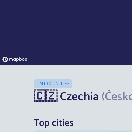
ALL COUNTRIES
🇨🇿 Czechia
(Česk
Top cities