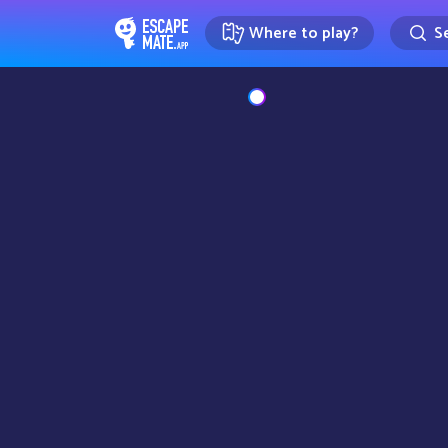
Where to play?
Se
EscapeMate.app : Escape room d