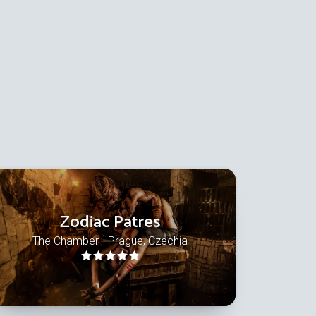
Zodiac Patres
The Chamber - Prague, Czechia