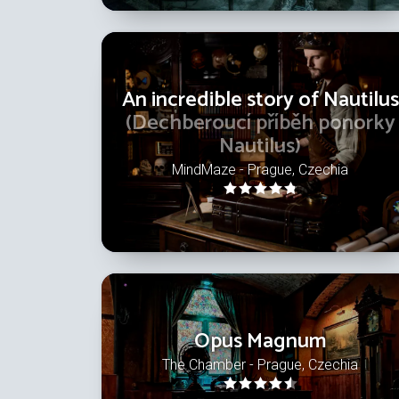
An incredible story of Nautilus
(Dechberoucí příběh ponorky
Nautilus)
MindMaze - Prague, Czechia
Opus Magnum
The Chamber - Prague, Czechia