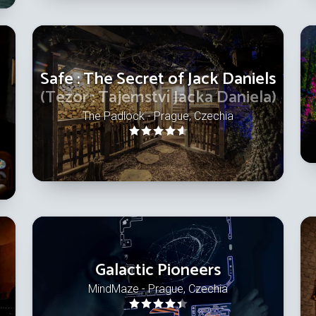
Safe : The Secret of Jack Daniels
(Tezor : Tajemství Jacka Daniela)
The Padlock - Prague, Czechia
Galactic Pioneers
MindMaze - Prague, Czechia