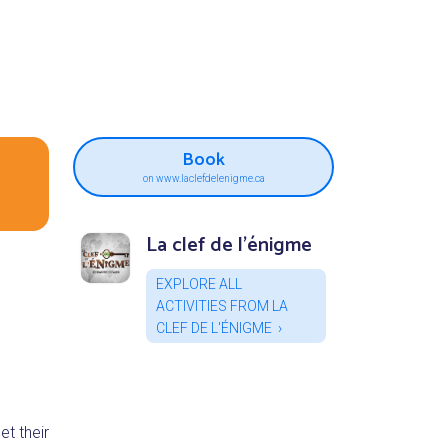
Book
on www.laclefdelenigme.ca
La clef de l'énigme
EXPLORE ALL
ACTIVITIES FROM LA
CLEF DE L'ÉNIGME
t their