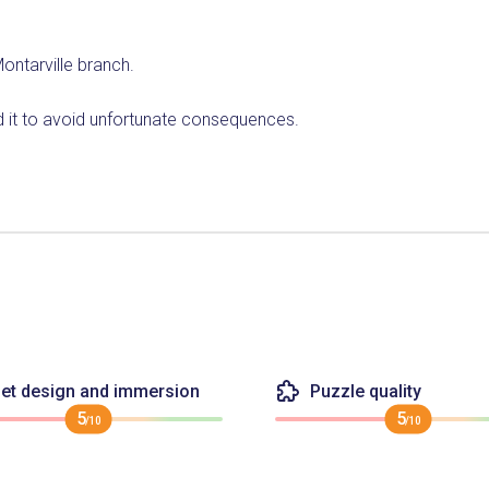
ontarville branch.
nd it to avoid unfortunate consequences.
et design and immersion
Puzzle quality
5
5
/10
/10