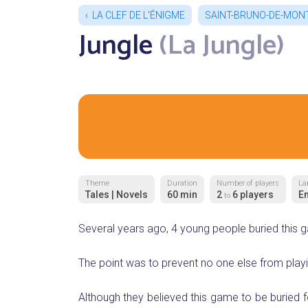
LA CLEF DE L'ÉNIGME
SAINT-BRUNO-DE-MON
Jungle
(La Jungle)
Theme
Duration
Number of players
La
Tales | Novels
60 min
2
6 players
En
to
Several years ago, 4 young people buried this g
The point was to prevent no one else from playin
Although they believed this game to be buried f