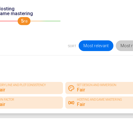
osting
game mastering
5
/10
Most relevant
Most r
SORT
TORYLINE AND PLOT CONSISTENCY
SET DESIGN AND IMMERSION
air
Fair
UN FACTOR
HOSTING AND GAME MASTERING
air
Fair