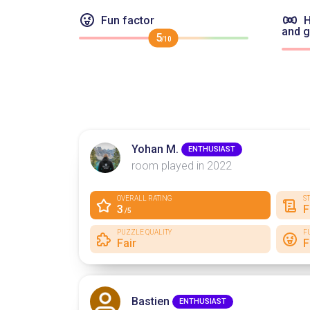
Fun factor
H
and 
5
/10
Yohan M.
ENTHUSIAST
room played in 2022
OVERALL RATING
S
3
F
/5
PUZZLE QUALITY
F
Fair
F
Bastien
ENTHUSIAST