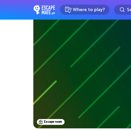
Where to play?
Se
EscapeMate.app : Escape room d
Escape room