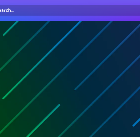
arch...
irectory