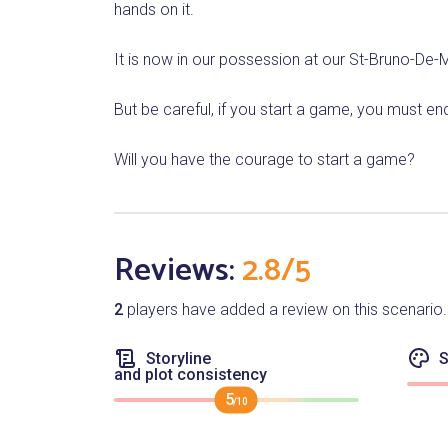
hands on it.
It is now in our possession at our St-Bruno-De-M
But be careful, if you start a game, you must e
Will you have the courage to start a game?
Reviews:
2.8/5
2
players have added a review on this scenario.
Storyline
S
and plot consistency
5
/10