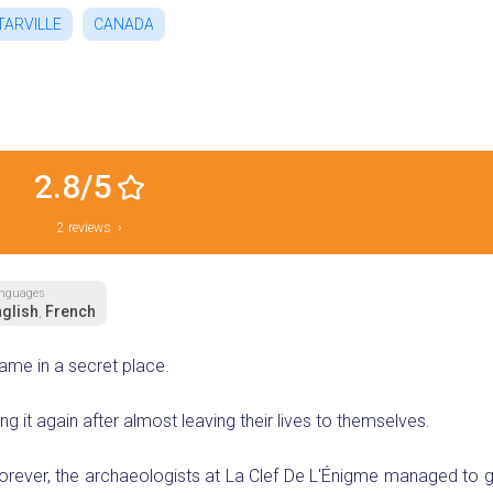
TARVILLE
CANADA
2.8/5
2 reviews ›
nguages
glish
French
,
ame in a secret place.
g it again after almost leaving their lives to themselves.
orever, the archaeologists at La Clef De L'Énigme managed to ge