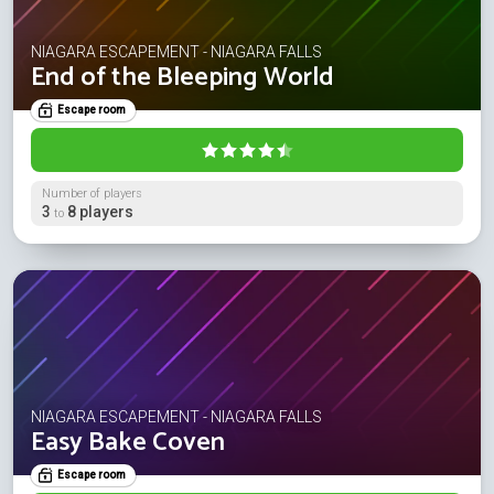
NIAGARA ESCAPEMENT - NIAGARA FALLS
End of the Bleeping World
Escape room
Number of players
3
8 players
to
NIAGARA ESCAPEMENT - NIAGARA FALLS
Easy Bake Coven
Escape room