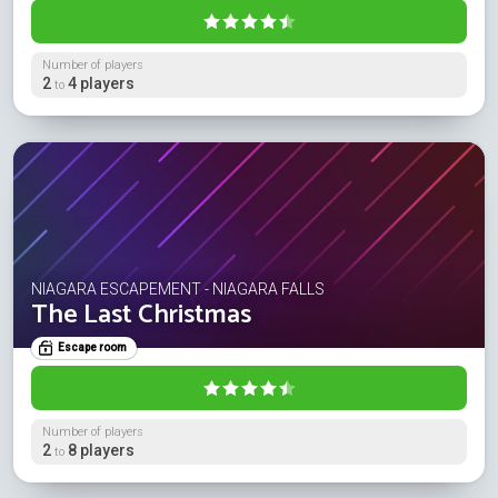
Number of players
2
4 players
to
NIAGARA ESCAPEMENT - NIAGARA FALLS
The Last Christmas
Escape room
Number of players
2
8 players
to