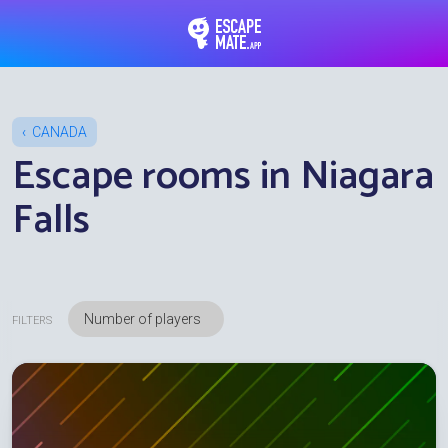
EscapeMate.app : Esc
CANADA
Escape rooms in Niagara
Falls
FILTERS