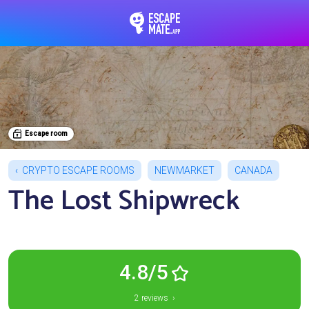
EscapeMate.app : Esc
Escape room
CRYPTO ESCAPE ROOMS
NEWMARKET
CANADA
The Lost Shipwreck
4.8/5
2 reviews ›