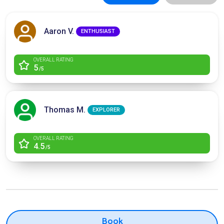
Aaron V.
ENTHUSIAST
OVERALL RATING
5
/5
Thomas M.
EXPLORER
OVERALL RATING
4.5
/5
Book