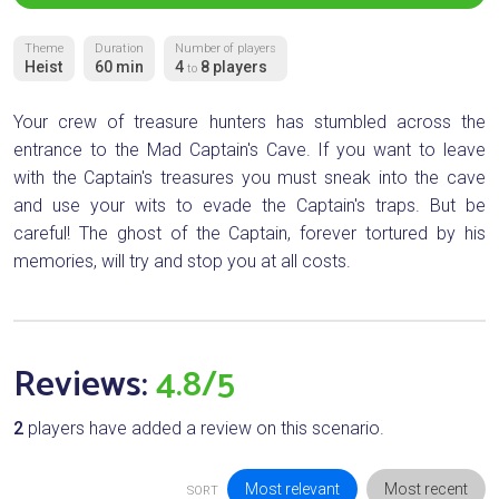
Theme
Duration
Number of players
Heist
60 min
4
8 players
to
Your crew of treasure hunters has stumbled across the
entrance to the Mad Captain's Cave. If you want to leave
with the Captain's treasures you must sneak into the cave
and use your wits to evade the Captain's traps. But be
careful! The ghost of the Captain, forever tortured by his
memories, will try and stop you at all costs.
Reviews:
4.8/5
2
players have added a review on this scenario.
Most relevant
Most recent
SORT