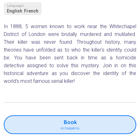
Languages
English
French
,
In 1888, 5 women known to work near the Whitechapel
District of London were brutally murdered and mutilated.
Their killer was never found. Throughout history, many
theories have unfolded as to who the killer's identity could
be. You have been sent back in time as a homicide
detective assigned to solve this mystery. Join in on this
historical adventure as you discover the identity of the
world's most famous serial killer!
Book
on trapped.ca