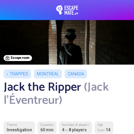
EscapeMate.app : Esc
Escape room
TRAPPED
MONTREAL
CANADA
Jack the Ripper
(Jack
l'Éventreur)
Theme
Duration
Number of players
Age
Investigation
60 min
4
8 players
14
to
from