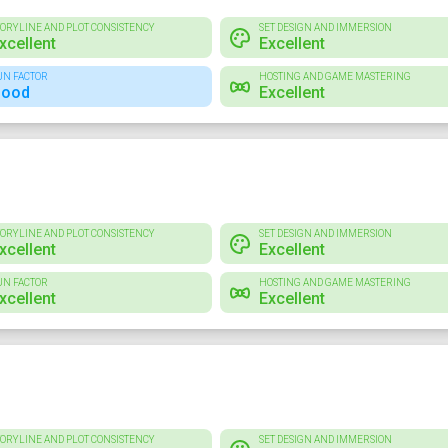
TORYLINE AND PLOT CONSISTENCY
SET DESIGN AND IMMERSION
xcellent
Excellent
UN FACTOR
HOSTING AND GAME MASTERING
ood
Excellent
TORYLINE AND PLOT CONSISTENCY
SET DESIGN AND IMMERSION
xcellent
Excellent
UN FACTOR
HOSTING AND GAME MASTERING
xcellent
Excellent
TORYLINE AND PLOT CONSISTENCY
SET DESIGN AND IMMERSION