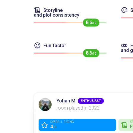
Storyline
S
and plot consistency
8.6
/10
Fun factor
H
and 
8.6
/10
Yohan M.
ENTHUSIAST
room played in 2022
OVERALL RATING
S
4
E
/5