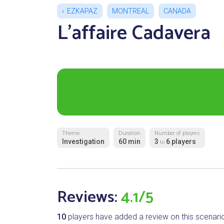
EZKAPAZ
MONTREAL
CANADA
L'affaire Cadavera
Theme
Duration
Number of players
Investigation
60 min
3
6 players
to
Reviews:
4.1/5
10
players have added a review on this scenari