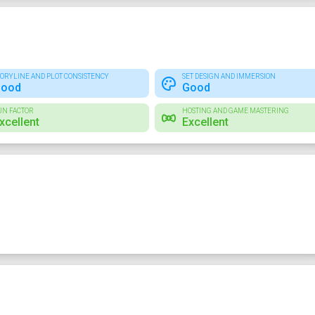
TORYLINE AND PLOT CONSISTENCY
SET DESIGN AND IMMERSION
ood
Good
UN FACTOR
HOSTING AND GAME MASTERING
xcellent
Excellent