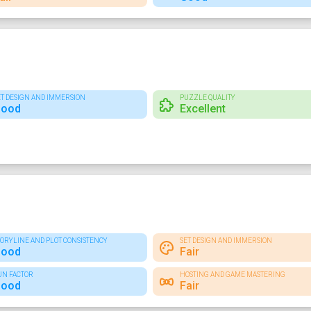
ET DESIGN AND IMMERSION
PUZZLE QUALITY
ood
Excellent
TORYLINE AND PLOT CONSISTENCY
SET DESIGN AND IMMERSION
ood
Fair
UN FACTOR
HOSTING AND GAME MASTERING
ood
Fair