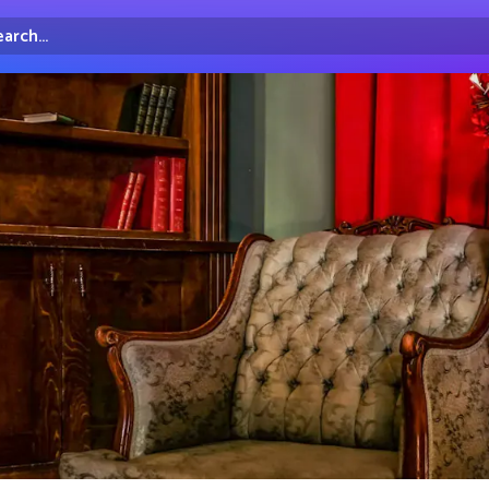
arch...
irectory