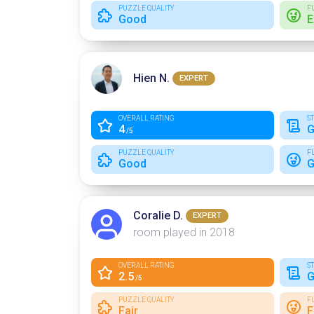
PUZZLE QUALITY
F
Good
E
Hien N.
EXPERT
OVERALL RATING
S
4
G
/5
PUZZLE QUALITY
F
Good
G
Coralie D.
EXPERT
room played in 2018
OVERALL RATING
S
2.5
G
/5
PUZZLE QUALITY
F
Fair
F