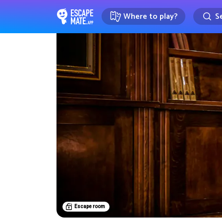
Where to play?
Se
EscapeMate.app : Escape room d
Escape room