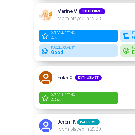
Marine V.
ENTHUSIAST
room played in 2023
OVERALL RATING
S
4
G
/5
PUZZLE QUALITY
F
Good
E
Erika C.
ENTHUSIAST
OVERALL RATING
4.5
/5
Jerem P.
EXPLORER
room played in 2020