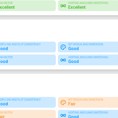
UN FACTOR
HOSTING AND GAME MASTERING
xcellent
Excellent
TORYLINE AND PLOT CONSISTENCY
SET DESIGN AND IMMERSION
ood
Good
UN FACTOR
HOSTING AND GAME MASTERING
ood
Good
TORYLINE AND PLOT CONSISTENCY
SET DESIGN AND IMMERSION
ood
Fair
UN FACTOR
HOSTING AND GAME MASTERING
air
Good