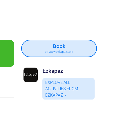
Book
on www.ezkapaz.com
Ezkapaz
EXPLORE ALL
ACTIVITIES FROM
EZKAPAZ