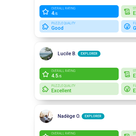
OVERALL RATING
S
4
E
/5
PUZZLE QUALITY
F
Good
G
Lucile B.
EXPLORER
OVERALL RATING
S
4.5
E
/5
PUZZLE QUALITY
F
Excellent
E
Nadège O.
EXPLORER
OVERALL RATING
S