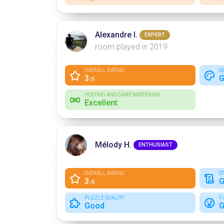
Alexandre I.
EXPERT
room played in 2019
OVERALL RATING
S
3
G
/5
HOSTING AND GAME MASTERING
Excellent
Mélody H.
ENTHUSIAST
OVERALL RATING
S
3
G
/5
PUZZLE QUALITY
F
Good
G