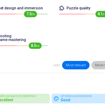
et design and immersion
Puzzle quality
7.5
8.1
/10
/1
osting
game mastering
8.5
/10
Most relevant
Most r
SORT
TORYLINE AND PLOT CONSISTENCY
SET DESIGN AND IMMERSION
xcellent
Good