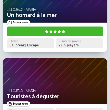
LILLOJEUX - MARIA
Un homard à la mer
Escape room
Theme
Number of players
Jailbreak | Escape
2
5 players
to
LILLOJEUX - MARIA
Touristes à déguster
Escape room