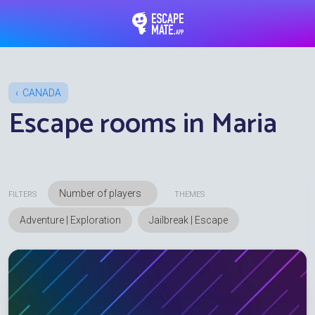
EscapeMate.app : Esc
CANADA
Escape rooms in Maria
FILTERS
THEMES
Adventure | Exploration
Jailbreak | Escape