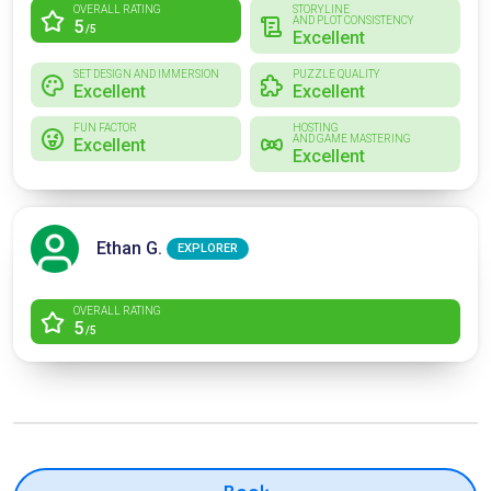
OVERALL RATING
STORYLINE
AND PLOT CONSISTENCY
5
/5
Excellent
SET DESIGN AND IMMERSION
PUZZLE QUALITY
Excellent
Excellent
FUN FACTOR
HOSTING
AND GAME MASTERING
Excellent
Excellent
Ethan G.
EXPLORER
OVERALL RATING
5
/5