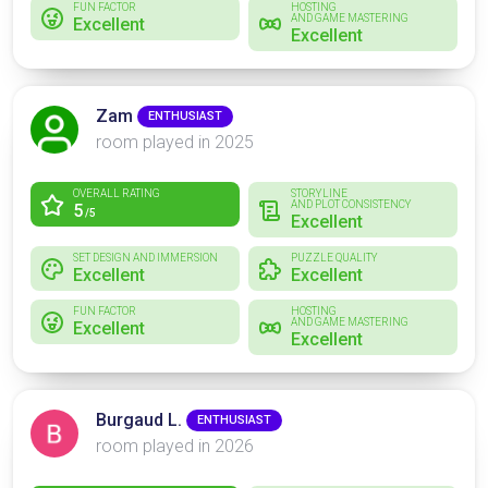
FUN FACTOR
HOSTING
AND GAME MASTERING
Excellent
Excellent
Zam
ENTHUSIAST
room played in 2025
OVERALL RATING
STORYLINE
AND PLOT CONSISTENCY
5
/5
Excellent
SET DESIGN AND IMMERSION
PUZZLE QUALITY
Excellent
Excellent
FUN FACTOR
HOSTING
AND GAME MASTERING
Excellent
Excellent
Burgaud L.
ENTHUSIAST
room played in 2026