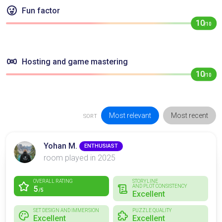
Fun factor
10
/10
Hosting and game mastering
10
/10
Most relevant
Most recent
SORT
Yohan M.
ENTHUSIAST
room played in 2025
OVERALL RATING
STORYLINE
AND PLOT CONSISTENCY
5
/5
Excellent
SET DESIGN AND IMMERSION
PUZZLE QUALITY
Excellent
Excellent