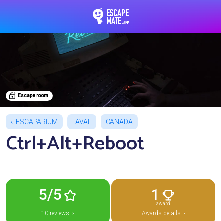
EscapeMate.app : Esc
Escape room
ESCAPARIUM
LAVAL
CANADA
Ctrl+Alt+Reboot
5/5
1
award
10 reviews ›
Awards details ›