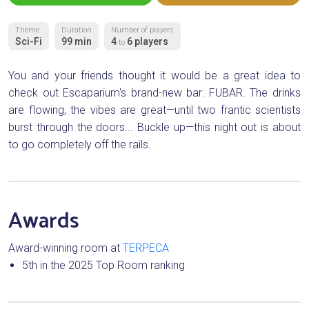
Theme
Duration
Number of players
Sci-Fi
99 min
4
6 players
to
You and your friends thought it would be a great idea to
check out Escaparium's brand-new bar: FUBAR. The drinks
are flowing, the vibes are great—until two frantic scientists
burst through the doors... Buckle up—this night out is about
to go completely off the rails.
Awards
Award-winning room at
TERPECA
5th in the 2025 Top Room ranking