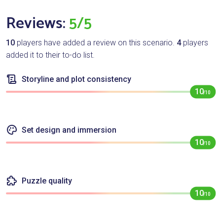
Reviews:
5/5
10
players have added a review on this scenario.
4
players
added it to their to-do list.
Storyline and plot consistency
10
/10
Set design and immersion
10
/10
Puzzle quality
10
/10