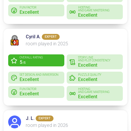
FUN FACTOR
HOSTING
AND GAME MASTERING
Excellent
Excellent
Cyril A.
EXPERT
room played in 2025
OVERALL RATING
STORYLINE
AND PLOT CONSISTENCY
5
/5
Excellent
SET DESIGN AND IMMERSION
PUZZLE QUALITY
Excellent
Excellent
FUN FACTOR
HOSTING
AND GAME MASTERING
Excellent
Excellent
J. L.
EXPERT
room played in 2026