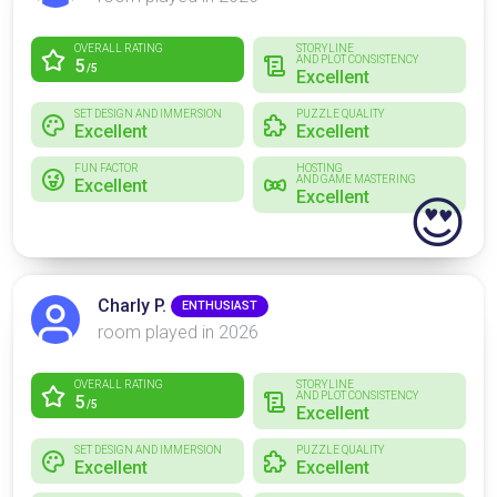
OVERALL RATING
STORYLINE
AND PLOT CONSISTENCY
5
/5
Excellent
SET DESIGN AND IMMERSION
PUZZLE QUALITY
Excellent
Excellent
FUN FACTOR
HOSTING
AND GAME MASTERING
Excellent
Excellent
😍
Charly P.
ENTHUSIAST
room played in 2026
OVERALL RATING
STORYLINE
AND PLOT CONSISTENCY
5
/5
Excellent
SET DESIGN AND IMMERSION
PUZZLE QUALITY
Excellent
Excellent