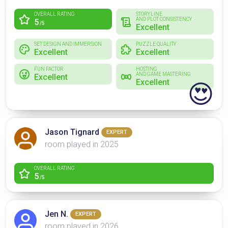
OVERALL RATING
STORYLINE
AND PLOT CONSISTENCY
5
/5
Excellent
SET DESIGN AND IMMERSION
PUZZLE QUALITY
Excellent
Excellent
FUN FACTOR
HOSTING
AND GAME MASTERING
Excellent
Excellent
😍
Jason Tignard
EXPERT
room played in 2025
OVERALL RATING
5
/5
Jen N.
EXPERT
room played in 2026