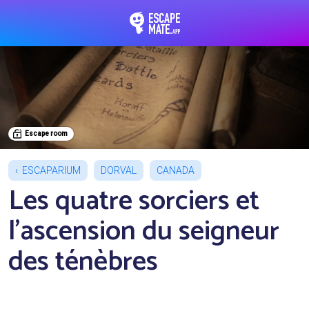
EscapeMate.app : Esc
Escape room
ESCAPARIUM
DORVAL
CANADA
Les quatre sorciers et
l'ascension du seigneur
des ténèbres