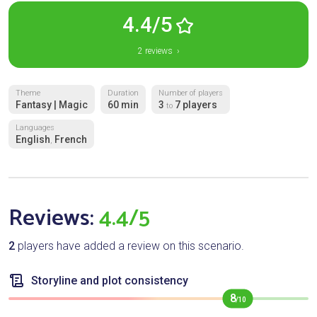
4.4/5
2 reviews ›
Theme
Duration
Number of players
Fantasy | Magic
60 min
3
7 players
to
Languages
English
French
,
Reviews:
4.4/5
2
players have added a review on this scenario.
Storyline and plot consistency
8
/10