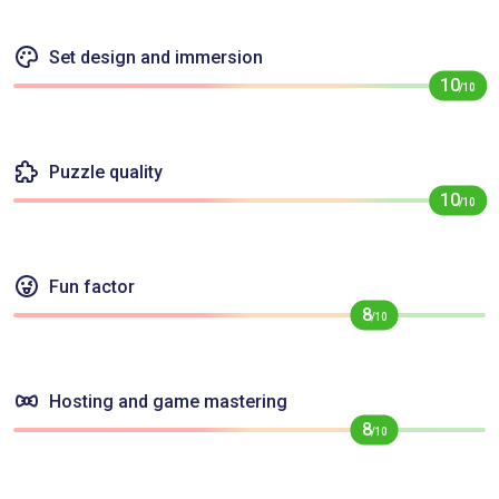
Set design and immersion
10
/10
Puzzle quality
10
/10
Fun factor
8
/10
Hosting and game mastering
8
/10