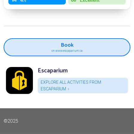
4
Excellent
/5
Book
on www.escaparium.ca
Escaparium
EXPLORE ALL ACTIVITIES FROM
ESCAPARIUM
©2025