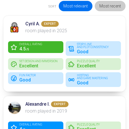
Most relevant
Most recent
SORT
Cyril A.
EXPERT
room played in 2025
OVERALL RATING
STORYLINE
AND PLOT CONSISTENCY
4.5
/5
Good
SET DESIGN AND IMMERSION
PUZZLE QUALITY
Excellent
Excellent
FUN FACTOR
HOSTING
AND GAME MASTERING
Good
Good
Alexandre I.
EXPERT
room played in 2019
OVERALL RATING
PUZZLE QUALITY