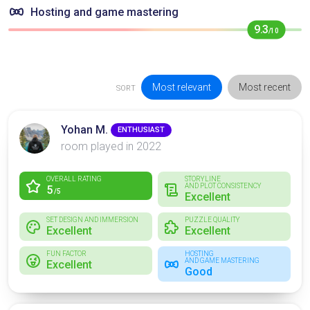
Hosting and game mastering
9.3
/10
Most relevant
Most recent
SORT
Yohan M.
ENTHUSIAST
room played in 2022
OVERALL RATING
STORYLINE
AND PLOT CONSISTENCY
5
/5
Excellent
SET DESIGN AND IMMERSION
PUZZLE QUALITY
Excellent
Excellent
FUN FACTOR
HOSTING
AND GAME MASTERING
Excellent
Good