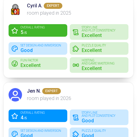
Cyril A.
EXPERT
room played in 2025
OVERALL RATING
STORYLINE
AND PLOT CONSISTENCY
5
/5
Excellent
SET DESIGN AND IMMERSION
PUZZLE QUALITY
Good
Excellent
FUN FACTOR
HOSTING
AND GAME MASTERING
Excellent
Excellent
Jen N.
EXPERT
room played in 2026
OVERALL RATING
STORYLINE
AND PLOT CONSISTENCY
4
/5
Good
SET DESIGN AND IMMERSION
PUZZLE QUALITY
Good
Good