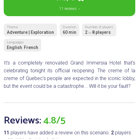
11 reviews ›
Theme
Duration
Number of players
Adventure | Exploration
60 min
2
8 players
to
Languages
English
French
,
It's a completely renovated Grand Immersia Hotel that's
celebrating tonight its official reopening. The creme of la
creme of Quebec's people are expected in the iconic lobby,
but the event could be a catastrophe... Will it be your fault?
Reviews:
4.8/5
11
players have added a review on this scenario.
2
players