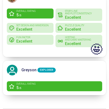
OVERALL RATING
STORYLINE
AND PLOT CONSISTENCY
5
/5
Excellent
SET DESIGN AND IMMERSION
PUZZLE QUALITY
Excellent
Excellent
FUN FACTOR
HOSTING
AND GAME MASTERING
Excellent
Excellent
🤩
Greyson
EXPLORER
OVERALL RATING
5
/5