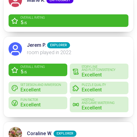
Marie R.
ENTHUSIAST
OVERALL RATING
5
/5
Jerem P.
EXPLORER
room played in 2022
OVERALL RATING
STORYLINE
AND PLOT CONSISTENCY
5
/5
Excellent
SET DESIGN AND IMMERSION
PUZZLE QUALITY
Excellent
Excellent
FUN FACTOR
HOSTING
AND GAME MASTERING
Excellent
Excellent
Coraline W.
EXPLORER