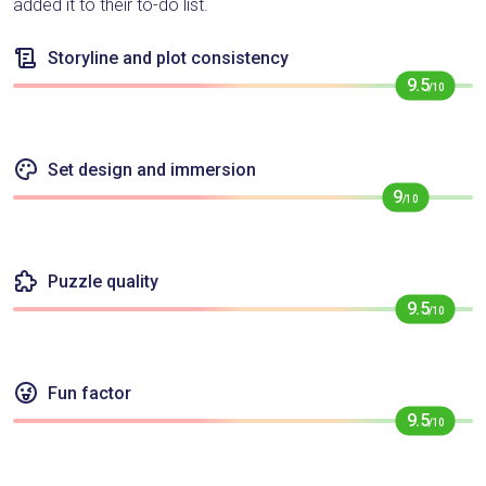
added it to their to-do list.
Storyline and plot consistency
9.5
/10
Set design and immersion
9
/10
Puzzle quality
9.5
/10
Fun factor
9.5
/10