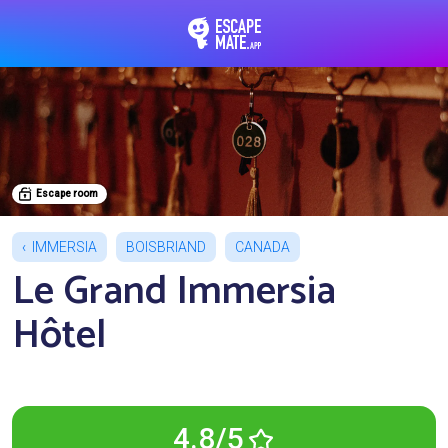
EscapeMate.app : Esc
Escape room
IMMERSIA
BOISBRIAND
CANADA
Le Grand Immersia
Hôtel
4.8/5