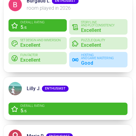
Burgaud L.
ENTHUSIAST
room played in 2026
OVERALL RATING
STORYLINE
AND PLOT CONSISTENCY
5
/5
Excellent
SET DESIGN AND IMMERSION
PUZZLE QUALITY
Excellent
Excellent
FUN FACTOR
HOSTING
AND GAME MASTERING
Excellent
Good
Lilly J.
ENTHUSIAST
OVERALL RATING
5
/5