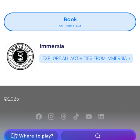
Book
on immersia.ca
Immersia
EXPLORE ALL ACTIVITIES FROM IMMERSIA
©2025
Where to play?