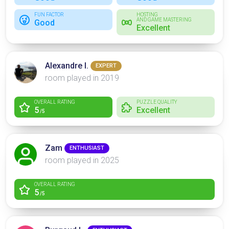
FUN FACTOR
HOSTING
AND GAME MASTERING
Good
Excellent
Alexandre I.
EXPERT
room played in 2019
OVERALL RATING
PUZZLE QUALITY
5
Excellent
/5
Zam
ENTHUSIAST
room played in 2025
OVERALL RATING
5
/5