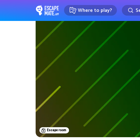
Where to play?
Se
EscapeMate.app : Escape room d
Escape room