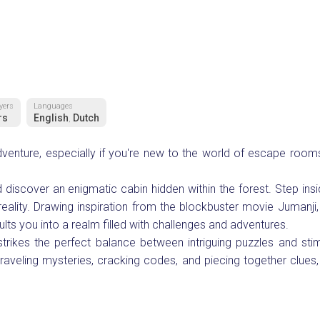
yers
Languages
rs
English
Dutch
,
adventure, especially if you're new to the world of escape room
discover an enigmatic cabin hidden within the forest. Step insi
reality. Drawing inspiration from the blockbuster movie Jumanji,
lts you into a realm filled with challenges and adventures.
trikes the perfect balance between intriguing puzzles and stim
raveling mysteries, cracking codes, and piecing together clues, 