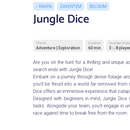
RAVEN
ZAVENTEM
BELGIUM
Jungle Dice
Theme
Duration
Number of pla
Adventure | Exploration
60 min
3
8 playe
to
Are you on the hunt for a thrilling and unique 
search ends with Jungle Dice!
Embark on a journey through dense foliage and 
you'll be thrust into a world far removed from 
Dice offers an immersive experience that catapu
Designed with beginners in mind, Jungle Dice s
tasks. Alongside your team, you'll engage in un
race against time to break free from the room.