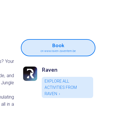
Book
on www.raven-zaventem.be
s? Your
Raven
de, and
EXPLORE ALL
 Jungle
ACTIVITIES FROM
RAVEN
ulating
all in a