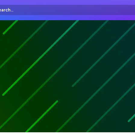
arch...
irectory