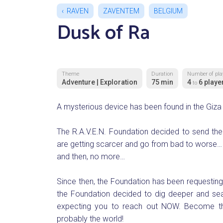
RAVEN
ZAVENTEM
BELGIUM
Dusk of Ra
Theme
Duration
Number of pla
Adventure | Exploration
75 min
4
6 playe
to
A mysterious device has been found in the Giza 
The R.A.V.E.N. Foundation decided to send thei
are getting scarcer and go from bad to worse…
and then, no more…
Since then, the Foundation has been requesting a
the Foundation decided to dig deeper and sear
expecting you to reach out NOW. Become th
probably the world!