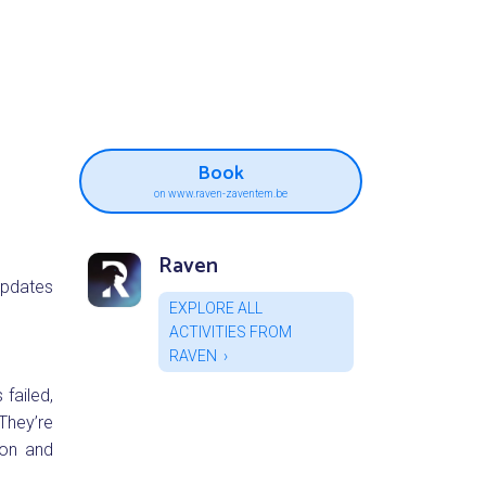
Book
on www.raven-zaventem.be
Raven
updates
EXPLORE ALL
ACTIVITIES FROM
RAVEN
 failed,
They’re
ion and