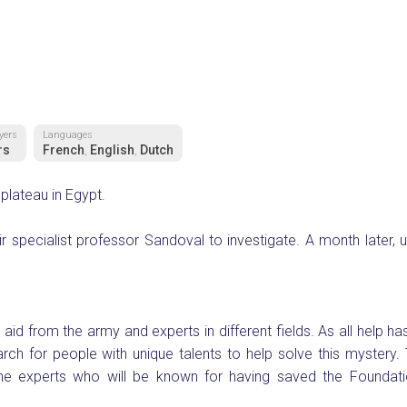
yers
Languages
rs
French
English
Dutch
,
,
plateau in Egypt.
r specialist professor Sandoval to investigate. A month later, 
id from the army and experts in different fields. As all help has
ch for people with unique talents to help solve this mystery. 
e experts who will be known for having saved the Foundat