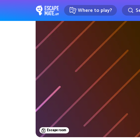
Where to play?
Se
EscapeMate.app : Escape room d
Escape room