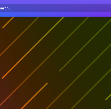
arch...
irectory