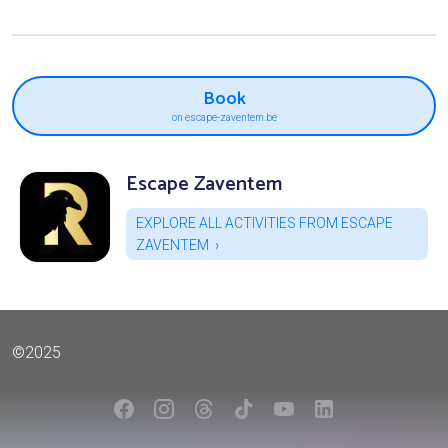
Book
on escape-zaventem.be
Escape Zaventem
EXPLORE ALL ACTIVITIES FROM ESCAPE
ZAVENTEM
©2025