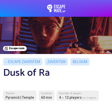
EscapeMate.app : Esc
Escape room
ESCAPE ZAVENTEM
ZAVENTEM
BELGIUM
Dusk of Ra
Theme
Duration
Number of players
Pyramid | Temple
60 min
4
12 players
to
on 2 rooms