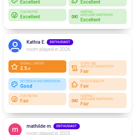
Excellent
Excellent
FUN FACTOR
HOSTING
AND GAME MASTERING
Excellent
Excellent
Kathia E.
ENTHUSIAST
room played in 2026
OVERALL RATING
STORYLINE
AND PLOT CONSISTENCY
2.5
/5
Fair
SET DESIGN AND IMMERSION
PUZZLE QUALITY
Good
Fair
FUN FACTOR
HOSTING
AND GAME MASTERING
Fair
Fair
mathilde m.
ENTHUSIAST
room played in 2025