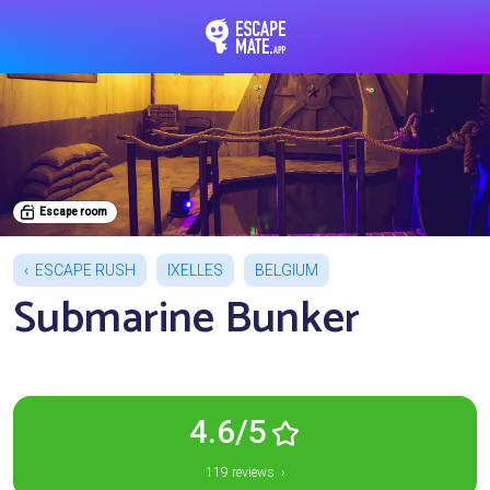
EscapeMate.app : Esc
Escape room
ESCAPE RUSH
IXELLES
BELGIUM
Submarine Bunker
4.6/5
119 reviews ›