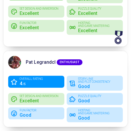
SET DESIGN AND IMMERSION
PUZZLE QUALITY
Excellent
Excellent
FUN FACTOR
HOSTING
AND GAME MASTERING
Excellent
Excellent
🎖
Pat Legrandcl
ENTHUSIAST
OVERALL RATING
STORYLINE
AND PLOT CONSISTENCY
4
/5
Good
SET DESIGN AND IMMERSION
PUZZLE QUALITY
Excellent
Good
FUN FACTOR
HOSTING
AND GAME MASTERING
Good
Good