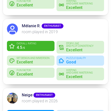
FUN FACTOR
HOSTING
AND GAME MASTERING
Excellent
Excellent
Mélanie R.
ENTHUSIAST
room played in 2019
OVERALL RATING
STORYLINE
AND PLOT CONSISTENCY
4.5
/5
Excellent
SET DESIGN AND IMMERSION
PUZZLE QUALITY
Excellent
Good
FUN FACTOR
HOSTING
AND GAME MASTERING
Excellent
Excellent
Neige
ENTHUSIAST
room played in 2026