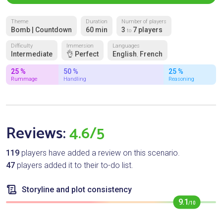
Theme
Duration
Number of players
Bomb | Countdown
60 min
3
7 players
to
Difficulty
Immersion
Languages
Intermediate
👌 Perfect
English
French
,
25 %
50 %
25 %
Rummage
Handling
Reasoning
Reviews:
4.6/5
119
players have added a review on this scenario.
47
players added it to their to-do list.
Storyline and plot consistency
9.1
/10