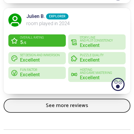
Julien B.
EXPLORER
room played in 2024
OVERALL RATING
STORYLINE
AND PLOT CONSISTENCY
5
/5
Excellent
SET DESIGN AND IMMERSION
PUZZLE QUALITY
Excellent
Excellent
FUN FACTOR
HOSTING
AND GAME MASTERING
Excellent
Excellent
😲
See more reviews