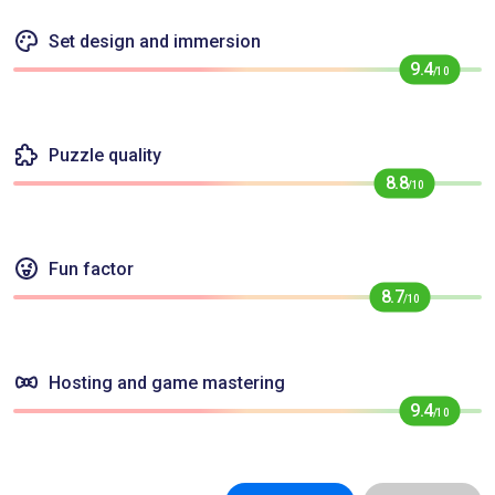
Set design and immersion
9.4
/10
Puzzle quality
8.8
/10
Fun factor
8.7
/10
Hosting and game mastering
9.4
/10