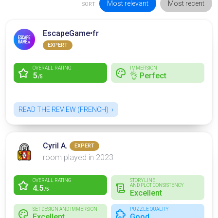
Most relevant
Most recent
SORT
EscapeGame•fr
EXPERT
OVERALL RATING
IMMERSION
5
👌 Perfect
/5
READ THE REVIEW (FRENCH)
Cyril A.
EXPERT
room played in 2023
OVERALL RATING
STORYLINE
AND PLOT CONSISTENCY
4.5
/5
Excellent
SET DESIGN AND IMMERSION
PUZZLE QUALITY
Excellent
Good