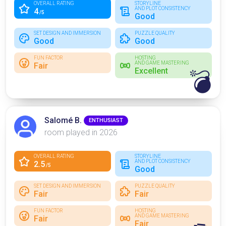
OVERALL RATING
STORYLINE
AND PLOT CONSISTENCY
4
/5
Good
SET DESIGN AND IMMERSION
PUZZLE QUALITY
Good
Good
FUN FACTOR
HOSTING
AND GAME MASTERING
Fair
Excellent
💣
Salomé B.
ENTHUSIAST
room played in 2026
OVERALL RATING
STORYLINE
AND PLOT CONSISTENCY
2.5
/5
Good
SET DESIGN AND IMMERSION
PUZZLE QUALITY
Fair
Fair
FUN FACTOR
HOSTING
AND GAME MASTERING
Fair
Fair