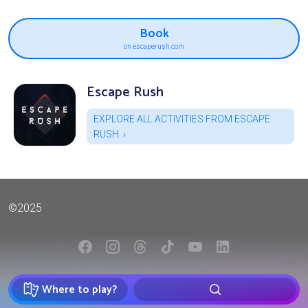
Book
on escaperush.com
Escape Rush
EXPLORE ALL ACTIVITIES FROM ESCAPE
RUSH
©2025
Where to play?