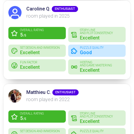
Caroline Q.
ENTHUSIAST
room played in 2025
OVERALL RATING
STORYLINE
AND PLOT CONSISTENCY
5
/5
Excellent
SET DESIGN AND IMMERSION
PUZZLE QUALITY
Excellent
Good
FUN FACTOR
HOSTING
AND GAME MASTERING
Excellent
Excellent
Matthieu C.
ENTHUSIAST
room played in 2022
OVERALL RATING
STORYLINE
AND PLOT CONSISTENCY
5
/5
Excellent
SET DESIGN AND IMMERSION
PUZZLE QUALITY