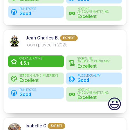
FUN FACTOR
HOSTING
AND GAME MASTERING
Good
Excellent
Jean Charles B.
EXPERT
room played in 2025
OVERALL RATING
STORYLINE
AND PLOT CONSISTENCY
4.5
/5
Excellent
SET DESIGN AND IMMERSION
PUZZLE QUALITY
Excellent
Good
FUN FACTOR
HOSTING
AND GAME MASTERING
Good
Excellent
😃
Isabelle C
EXPERT