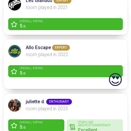
Les Glandus
EXPERT
room played in 2021
OVERALL RATING
5
/5
Allo Escape
EXPERT
room played in 2022
OVERALL RATING
5
😍
/5
juliette d.
ENTHUSIAST
room played in 2025
OVERALL RATING
STORYLINE
AND PLOT CONSISTENCY
5
/5
Excellent