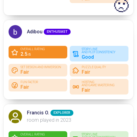
🙁
Adibou
ENTHUSIAST
OVERALL RATING
STORYLINE
AND PLOT CONSISTENCY
2.5
/5
Good
SET DESIGN AND IMMERSION
PUZZLE QUALITY
Fair
Fair
FUN FACTOR
HOSTING
AND GAME MASTERING
Fair
Fair
Francis O.
EXPLORER
room played in 2023
OVERALL RATING
STORYLINE