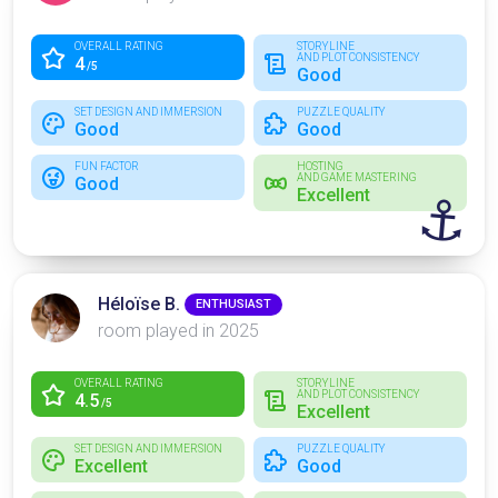
OVERALL RATING
STORYLINE
AND PLOT CONSISTENCY
4
/5
Good
SET DESIGN AND IMMERSION
PUZZLE QUALITY
Good
Good
FUN FACTOR
HOSTING
AND GAME MASTERING
Good
Excellent
⚓
Héloïse B.
ENTHUSIAST
room played in 2025
OVERALL RATING
STORYLINE
AND PLOT CONSISTENCY
4.5
/5
Excellent
SET DESIGN AND IMMERSION
PUZZLE QUALITY
Excellent
Good