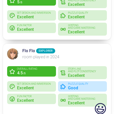
AND PLOT CONSISTENCY
5
/5
Excellent
SET DESIGN AND IMMERSION
PUZZLE QUALITY
Excellent
Excellent
FUN FACTOR
HOSTING
AND GAME MASTERING
Excellent
Excellent
Flo Flo
EXPLORER
room played in 2024
OVERALL RATING
STORYLINE
AND PLOT CONSISTENCY
4.5
/5
Excellent
SET DESIGN AND IMMERSION
PUZZLE QUALITY
Excellent
Good
FUN FACTOR
HOSTING
AND GAME MASTERING
Excellent
Excellent
😃