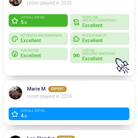
room played in 2025
OVERALL RATING
STORYLINE
AND PLOT CONSISTENCY
5
/5
Excellent
SET DESIGN AND IMMERSION
PUZZLE QUALITY
Excellent
Excellent
FUN FACTOR
HOSTING
AND GAME MASTERING
Excellent
Excellent
🚀
Marie M.
EXPERT
room played in 2024
OVERALL RATING
4
/5