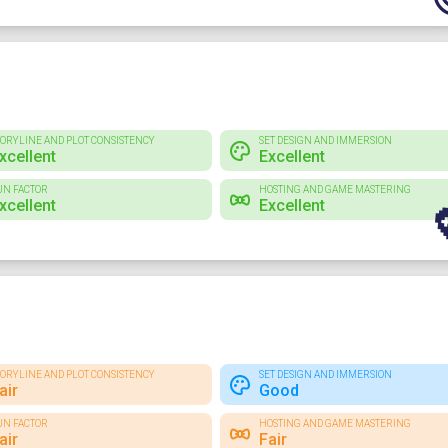
TORYLINE AND PLOT CONSISTENCY
SET DESIGN AND IMMERSION
xcellent
Excellent
UN FACTOR
HOSTING AND GAME MASTERING
xcellent
Excellent
TORYLINE AND PLOT CONSISTENCY
SET DESIGN AND IMMERSION
air
Good
UN FACTOR
HOSTING AND GAME MASTERING
air
Fair