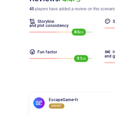
45
players have added a review on this scenari
Storyline
S
and plot consistency
8.6
/10
Fun factor
H
and 
9.1
/10
EscapeGame•fr
EXPERT