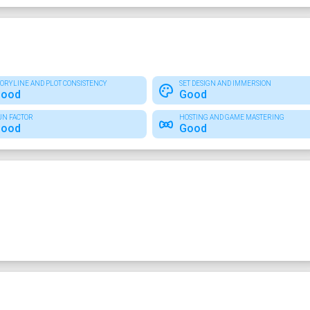
TORYLINE AND PLOT CONSISTENCY
SET DESIGN AND IMMERSION
ood
Good
UN FACTOR
HOSTING AND GAME MASTERING
ood
Good