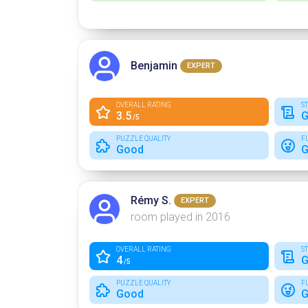
Benjamin
EXPERT
OVERALL RATING
S
3.5
G
/5
PUZZLE QUALITY
F
Good
G
Rémy S.
EXPERT
room played in 2016
OVERALL RATING
S
4
G
/5
PUZZLE QUALITY
F
Good
G