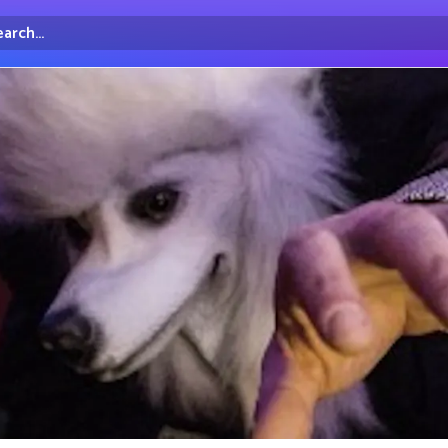
arch...
irectory