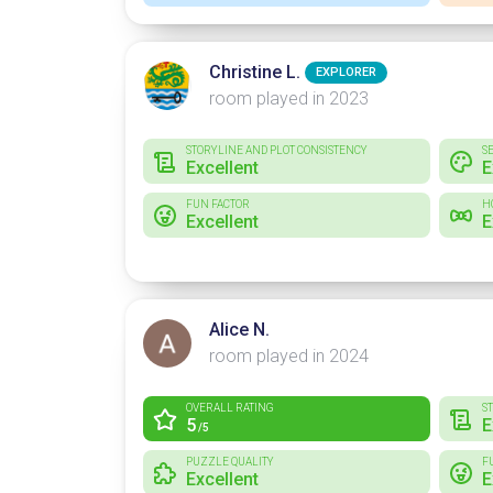
Christine L.
EXPLORER
room played in 2023
STORYLINE AND PLOT CONSISTENCY
S
Excellent
E
FUN FACTOR
H
Excellent
E
Alice N.
room played in 2024
OVERALL RATING
S
5
E
/5
PUZZLE QUALITY
F
Excellent
E