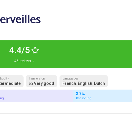
erveilles
4.4/5
45 reviews ›
ficulty
Immersion
Languages
termediate
👍 Very good
French
English
Dutch
,
,
30 %
ing
Reasoning