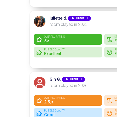
juliette d.
ENTHUSIAST
room played in 2025
OVERALL RATING
S
5
E
/5
PUZZLE QUALITY
F
Excellent
E
Gin G.
ENTHUSIAST
room played in 2026
OVERALL RATING
S
2.5
F
/5
PUZZLE QUALITY
F
Good
F