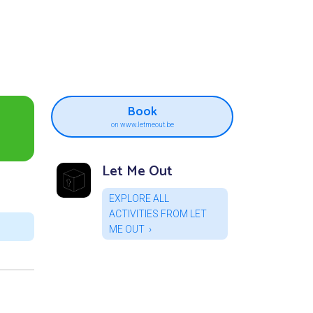
Book
on www.letmeout.be
Let Me Out
EXPLORE ALL
ACTIVITIES FROM LET
ME OUT