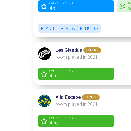
OVERALL RATING
I
4

/5
READ THE REVIEW (FRENCH)
Les Glandus
EXPERT
room played in 2021
OVERALL RATING
4.5
/5
Allo Escape
EXPERT
room played in 2021
OVERALL RATING
4.5
/5