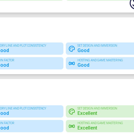
TORYLINE AND PLOT CONSISTENCY
SET DESIGN AND IMMERSION
ood
Good
UN FACTOR
HOSTING AND GAME MASTERING
ood
Good
TORYLINE AND PLOT CONSISTENCY
SET DESIGN AND IMMERSION
ood
Excellent
UN FACTOR
HOSTING AND GAME MASTERING
ood
Excellent