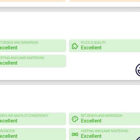
ET DESIGN AND IMMERSION
PUZZLE QUALITY
xcellent
Excellent
OSTING AND GAME MASTERING
xcellent
TORYLINE AND PLOT CONSISTENCY
SET DESIGN AND IMMERSION
xcellent
Excellent
UN FACTOR
HOSTING AND GAME MASTERING
xcellent
Excellent