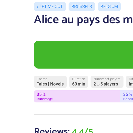
LET ME OUT
BRUSSELS
BELGIUM
Alice au pays des m
Theme
Duration
Number of players
Dif
Tales | Novels
60 min
2
5 players
In
to
35 %
35 %
Rummage
Handl
Reviews:
4.4/5