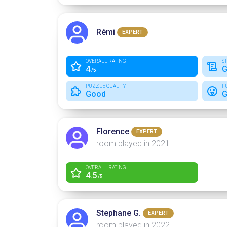
Rémi
EXPERT
OVERALL RATING
S
4
G
/5
PUZZLE QUALITY
F
Good
G
Florence
EXPERT
room played in 2021
OVERALL RATING
4.5
/5
Stephane G.
EXPERT
room played in 2022