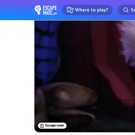
Where to play?
Se
EscapeMate.app : Escape room d
Escape room