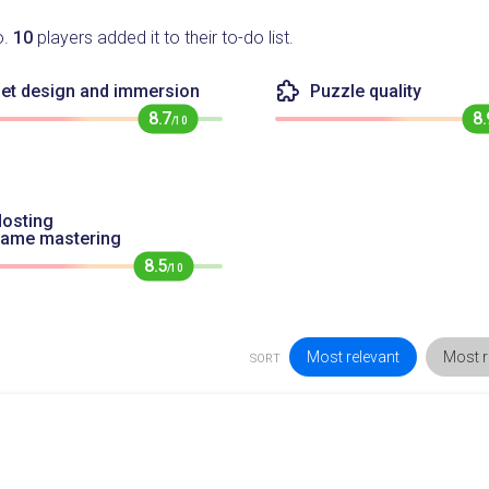
o.
10
players added it to their to-do list.
et design and immersion
Puzzle quality
8.7
8.
/10
osting
game mastering
8.5
/10
Most relevant
Most r
SORT