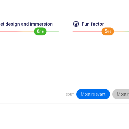
et design and immersion
Fun factor
8
5
/10
/10
Most relevant
Most r
SORT