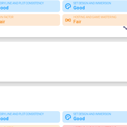
TORYLINE AND PLOT CONSISTENCY
SET DESIGN AND IMMERSION
ood
Good
UN FACTOR
HOSTING AND GAME MASTERING
air
Fair
TORYLINE AND PLOT CONSISTENCY
SET DESIGN AND IMMERSION
ood
Good