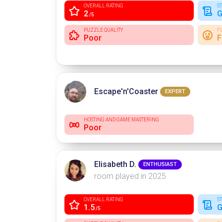
OVERALL RATING
S
2
G
/5
PUZZLE QUALITY
F
Poor
F
Escape'n'Coaster
EXPERT
HOSTING AND GAME MASTERING
Poor
Elisabeth D.
ENTHUSIAST
room played in 2025
OVERALL RATING
S
1.5
G
/5