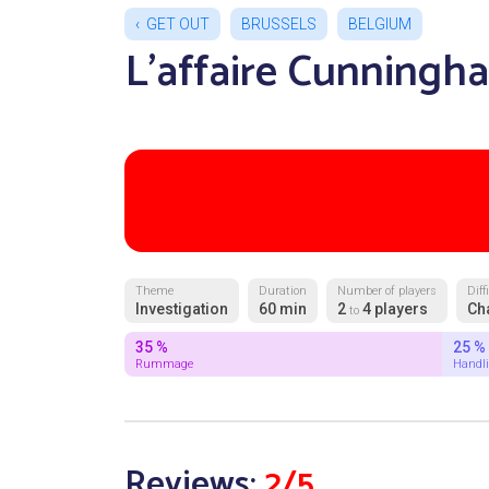
GET OUT
BRUSSELS
BELGIUM
L'affaire Cunningh
Theme
Duration
Number of players
Diff
Investigation
60 min
2
4 players
Ch
to
35 %
25 %
Rummage
Handl
Reviews:
2/5