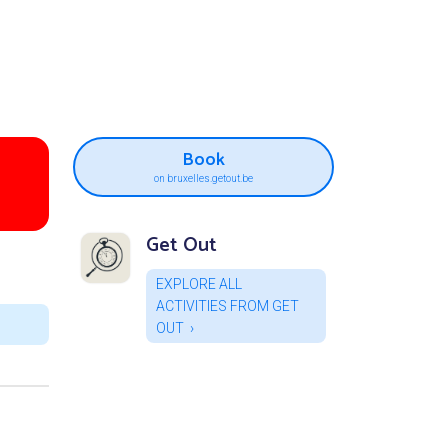
Book
on bruxelles.getout.be
Get Out
EXPLORE ALL
ACTIVITIES FROM GET
OUT