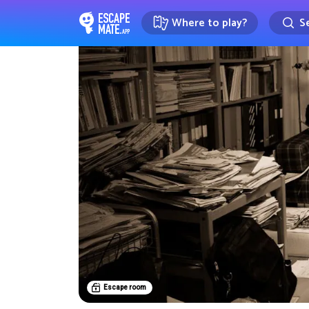
Where to play?
Se
EscapeMate.app : Escape room d
Escape room