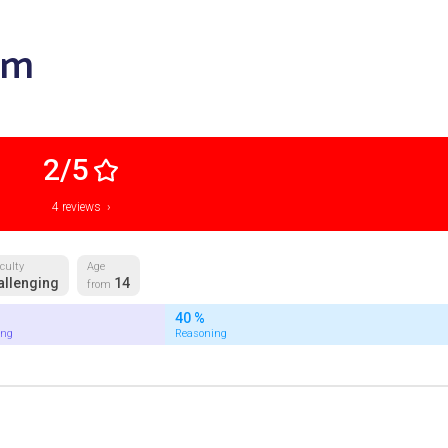
am
2/5
4 reviews ›
iculty
Age
allenging
14
from
40 %
ing
Reasoning