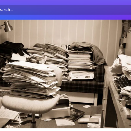
arch...
irectory