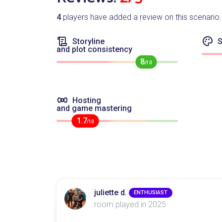
4
players have added a review on this scenario.
Storyline
S
and plot consistency
8
/10
Hosting
and game mastering
1.7
/10
juliette d.
ENTHUSIAST
room played in 2025