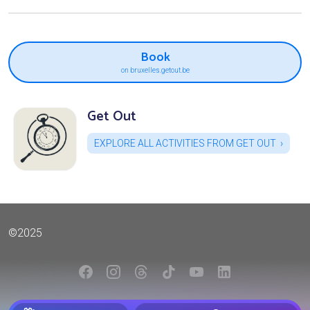
Book
on bruxelles.getout.be
Get Out
EXPLORE ALL ACTIVITIES FROM GET OUT
©2025