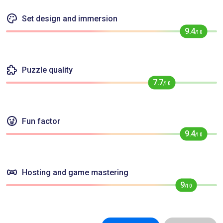
Set design and immersion
9.4
/10
Puzzle quality
7.7
/10
Fun factor
9.4
/10
Hosting and game mastering
9
/10