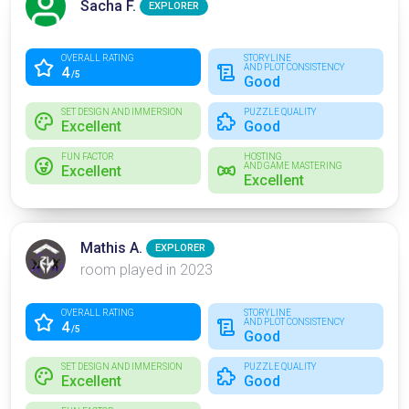
Sacha F.
EXPLORER
OVERALL RATING
STORYLINE
AND PLOT CONSISTENCY
4
/5
Good
SET DESIGN AND IMMERSION
PUZZLE QUALITY
Excellent
Good
FUN FACTOR
HOSTING
AND GAME MASTERING
Excellent
Excellent
Mathis A.
EXPLORER
room played in 2023
OVERALL RATING
STORYLINE
AND PLOT CONSISTENCY
4
/5
Good
SET DESIGN AND IMMERSION
PUZZLE QUALITY
Excellent
Good