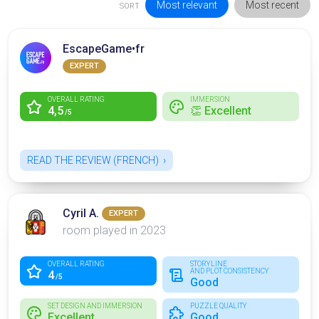
Most relevant
Most recent
SORT
EscapeGame•fr
EXPERT
OVERALL RATING
IMMERSION
4,5
👏 Excellent
/5
READ THE REVIEW (FRENCH)
Cyril A.
EXPERT
room played in 2023
OVERALL RATING
STORYLINE
AND PLOT CONSISTENCY
4
/5
Good
SET DESIGN AND IMMERSION
PUZZLE QUALITY
Excellent
Good