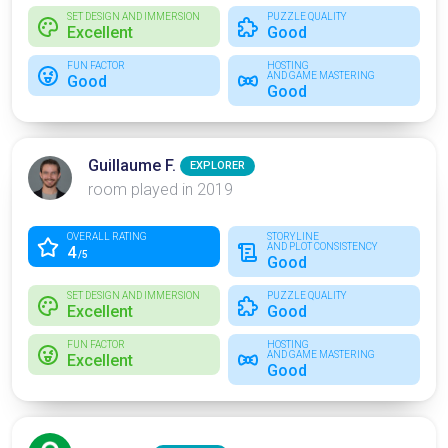
SET DESIGN AND IMMERSION
PUZZLE QUALITY
Excellent
Good
FUN FACTOR
HOSTING
AND GAME MASTERING
Good
Good
Guillaume F.
EXPLORER
room played in 2019
OVERALL RATING
STORYLINE
AND PLOT CONSISTENCY
4
/5
Good
SET DESIGN AND IMMERSION
PUZZLE QUALITY
Excellent
Good
FUN FACTOR
HOSTING
AND GAME MASTERING
Excellent
Good