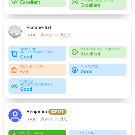
AND GAME MASTERING
Excellent
Excellent
Escape-bxl
room played in 2022
STORYLINE
SET DESIGN AND IMMERSION
AND PLOT CONSISTENCY
Excellent
Good
PUZZLE QUALITY
FUN FACTOR
Fair
Good
HOSTING
AND GAME MASTERING
Good
Benjamin
EXPERT
room played in 2021
OVERALL RATING
STORYLINE