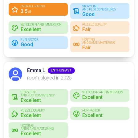
OVERALL RATING
STORYLINE
AND PLOT CONSISTENCY
3.5
/5
Good
SET DESIGN AND IMMERSION
PUZZLE QUALITY
Excellent
Fair
FUN FACTOR
HOSTING
AND GAME MASTERING
Good
Fair
Emma L.
ENTHUSIAST
room played in 2025
STORYLINE
SET DESIGN AND IMMERSION
AND PLOT CONSISTENCY
Excellent
Excellent
PUZZLE QUALITY
FUN FACTOR
Excellent
Excellent
HOSTING
AND GAME MASTERING
Excellent