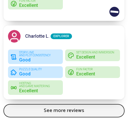
FUN FACTOR
Excellent
⛔
Charlotte L.
EXPLORER
STORYLINE
SET DESIGN AND IMMERSION
AND PLOT CONSISTENCY
Excellent
Good
PUZZLE QUALITY
FUN FACTOR
Good
Excellent
HOSTING
AND GAME MASTERING
Excellent
See more reviews