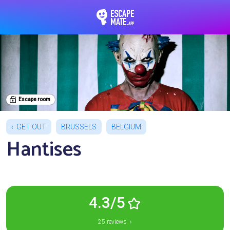
EscapeMate.app : Esc
Escape room
GET OUT
BRUSSELS
BELGIUM
Hantises
4.3/5
25 reviews ›