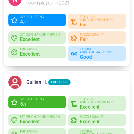
room played in 2021
OVERALL RATING
STORYLINE
AND PLOT CONSISTENCY
4
/5
Fair
SET DESIGN AND IMMERSION
PUZZLE QUALITY
Excellent
Fair
FUN FACTOR
HOSTING
AND GAME MASTERING
Excellent
Good
Guilian H.
EXPLORER
OVERALL RATING
STORYLINE
AND PLOT CONSISTENCY
5
/5
Excellent
SET DESIGN AND IMMERSION
PUZZLE QUALITY
Excellent
Excellent
FUN FACTOR
HOSTING