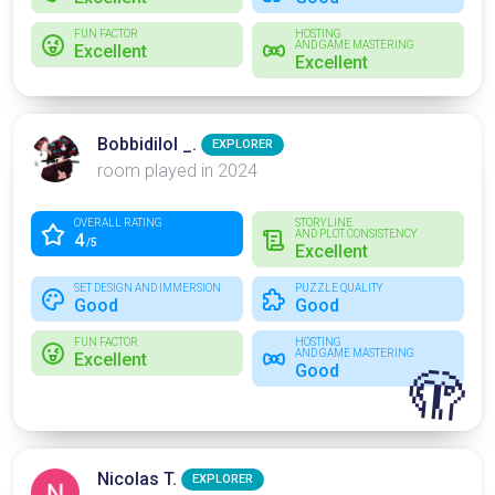
FUN FACTOR
HOSTING
AND GAME MASTERING
Excellent
Excellent
Bobbidilol _.
EXPLORER
room played in 2024
OVERALL RATING
STORYLINE
AND PLOT CONSISTENCY
4
/5
Excellent
SET DESIGN AND IMMERSION
PUZZLE QUALITY
Good
Good
FUN FACTOR
HOSTING
AND GAME MASTERING
Excellent
Good
🫣
Nicolas T.
EXPLORER