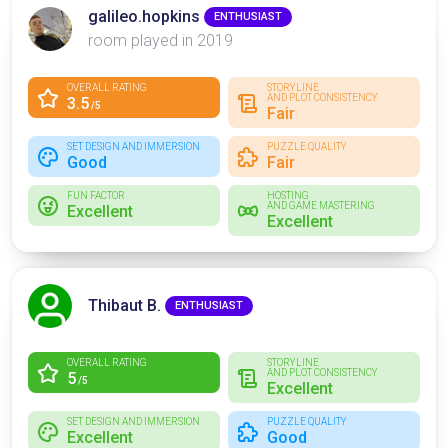
galileo.hopkins
ENTHUSIAST
room played in 2019
OVERALL RATING
STORYLINE
AND PLOT CONSISTENCY
3.5
/5
Fair
SET DESIGN AND IMMERSION
PUZZLE QUALITY
Good
Fair
FUN FACTOR
HOSTING
AND GAME MASTERING
Excellent
Excellent
Thibaut B.
ENTHUSIAST
OVERALL RATING
STORYLINE
AND PLOT CONSISTENCY
5
/5
Excellent
SET DESIGN AND IMMERSION
PUZZLE QUALITY
Excellent
Good