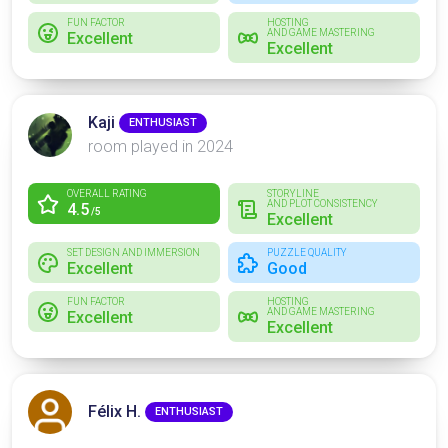
FUN FACTOR
HOSTING
AND GAME MASTERING
Excellent
Excellent
Kaji
ENTHUSIAST
room played in 2024
OVERALL RATING
STORYLINE
AND PLOT CONSISTENCY
4.5
/5
Excellent
SET DESIGN AND IMMERSION
PUZZLE QUALITY
Excellent
Good
FUN FACTOR
HOSTING
AND GAME MASTERING
Excellent
Excellent
Félix H.
ENTHUSIAST