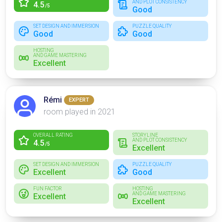
AND PLOT CONSISTENCY
4.5
/5
Good
SET DESIGN AND IMMERSION
PUZZLE QUALITY
Good
Good
HOSTING
AND GAME MASTERING
Excellent
Rémi
EXPERT
room played in 2021
OVERALL RATING
STORYLINE
AND PLOT CONSISTENCY
4.5
/5
Excellent
SET DESIGN AND IMMERSION
PUZZLE QUALITY
Excellent
Good
FUN FACTOR
HOSTING
AND GAME MASTERING
Excellent
Excellent