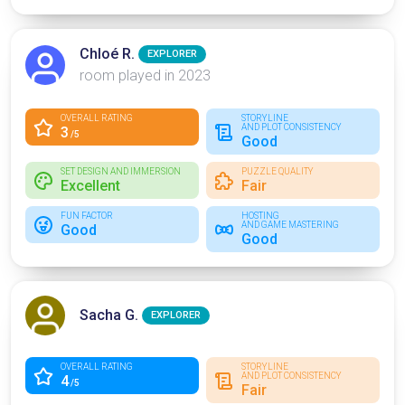
Chloé R.
EXPLORER
room played in 2023
OVERALL RATING
STORYLINE
AND PLOT CONSISTENCY
3
/5
Good
SET DESIGN AND IMMERSION
PUZZLE QUALITY
Excellent
Fair
FUN FACTOR
HOSTING
AND GAME MASTERING
Good
Good
Sacha G.
EXPLORER
OVERALL RATING
STORYLINE
AND PLOT CONSISTENCY
4
/5
Fair