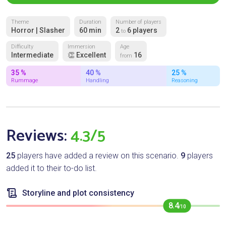
Theme
Duration
Number of players
Horror | Slasher
60 min
2
6 players
to
Difficulty
Immersion
Age
Intermediate
👏 Excellent
16
from
35 %
40 %
25 %
Rummage
Handling
Reasoning
Reviews:
4.3/5
25
players have added a review on this scenario.
9
players
added it to their to-do list.
Storyline and plot consistency
8.4
/10