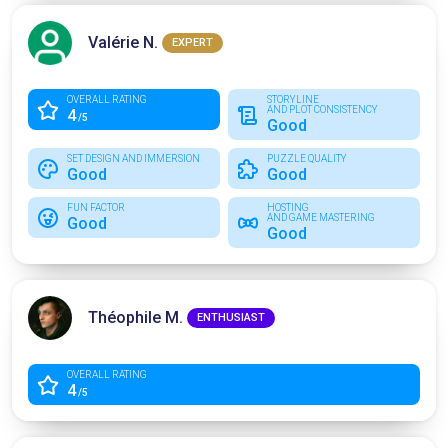
Valérie N.
EXPERT
OVERALL RATING
STORYLINE
AND PLOT CONSISTENCY
4
/5
Good
SET DESIGN AND IMMERSION
PUZZLE QUALITY
Good
Good
FUN FACTOR
HOSTING
AND GAME MASTERING
Good
Good
Théophile M.
ENTHUSIAST
OVERALL RATING
4
/5