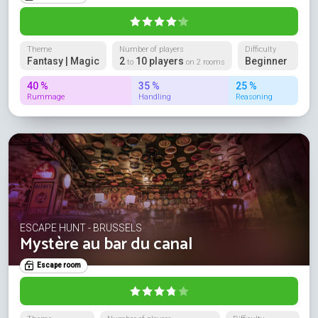
Theme
Number of players
Difficulty
Fantasy | Magic
2
10 players
Beginner
to
on 2 rooms
40 %
35 %
25 %
Rummage
Handling
Reasoning
ESCAPE HUNT - BRUSSELS
Mystère au bar du canal
Escape room