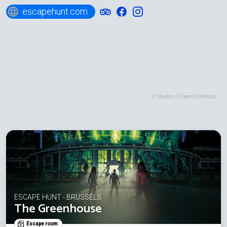
escapehunt.com
©
Mapbox
©
OpenStreetMap
ESCAPE HUNT - BRUSSELS
The Greenhouse
Escape room