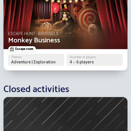
ESCAPE HUNT - BRUSSELS
Monkey Business
Escape room
Theme
Number of players
Adventure | Exploration
4
6 players
to
Closed activities