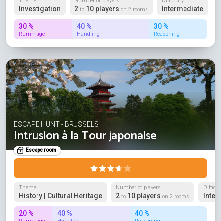
Theme
Number of players
Difficulty
Investigation
2
10 players
Intermediate
to
on 2 rooms
30 %
40 %
30 %
Rummage
Handling
Reasoning
ESCAPE HUNT - BRUSSELS
Intrusion à la Tour japonaise
Escape room
Theme
Number of players
Difficul
History | Cultural Heritage
2
10 players
Inter
to
on 2 rooms
20 %
40 %
40 %
Rummage
Handling
Reasoning