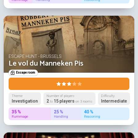
ESCAPE HUNT - BRUSSELS
Le vol du Manneken Pis
Escape room
Theme
Number of players
Difficulty
Investigation
2
15 players
Intermediate
to
on 3 rooms
35 %
25 %
40 %
Rummage
Handling
Reasoning