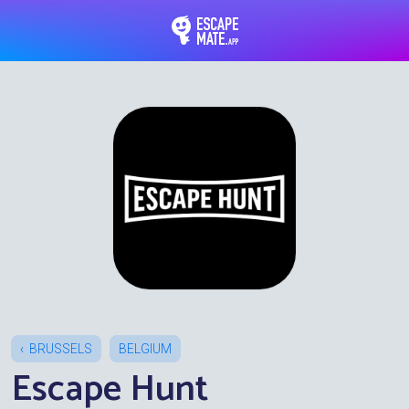
EscapeMate.app : Esc
BRUSSELS
BELGIUM
Escape Hunt