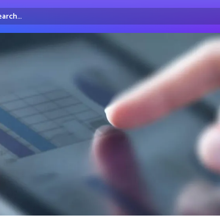
arch...
irectory