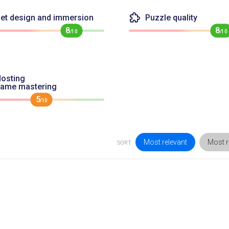
et design and immersion
Puzzle quality
8
8
/10
/10
osting
game mastering
5
/10
Most relevant
Most r
SORT