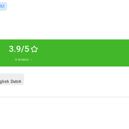
UM
3.9/5
4 reviews ›
glish
Dutch
,