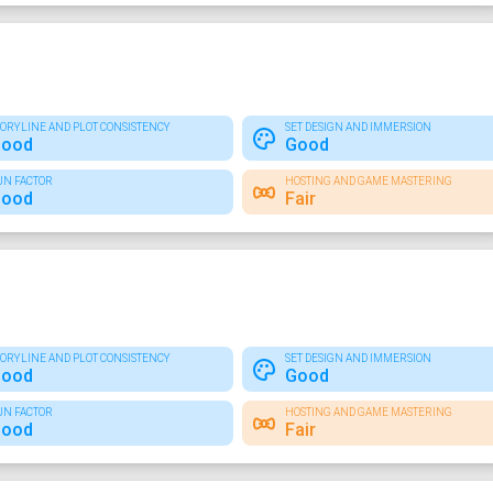
TORYLINE AND PLOT CONSISTENCY
SET DESIGN AND IMMERSION
ood
Good
UN FACTOR
HOSTING AND GAME MASTERING
ood
Fair
TORYLINE AND PLOT CONSISTENCY
SET DESIGN AND IMMERSION
ood
Good
UN FACTOR
HOSTING AND GAME MASTERING
ood
Fair