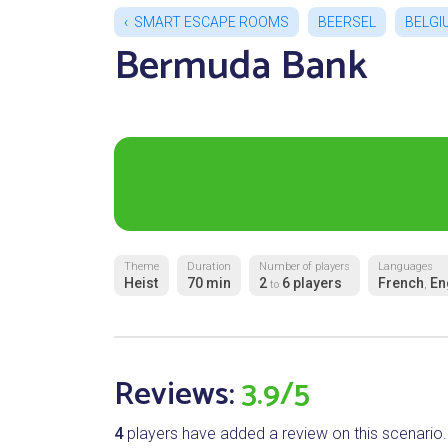
SMART ESCAPE ROOMS
BEERSEL
BELGI
Bermuda Bank
Theme
Duration
Number of players
Languages
Heist
70 min
2
6 players
French
En
to
,
Reviews:
3.9/5
4
players have added a review on this scenario.