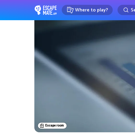
Where to play?
Se
EscapeMate.app : Escape room d
Escape room