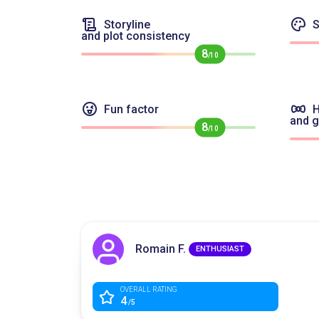
Storyline
S
and plot consistency
8
/10
Fun factor
H
and 
8
/10
Romain F.
ENTHUSIAST
OVERALL RATING
4
/5