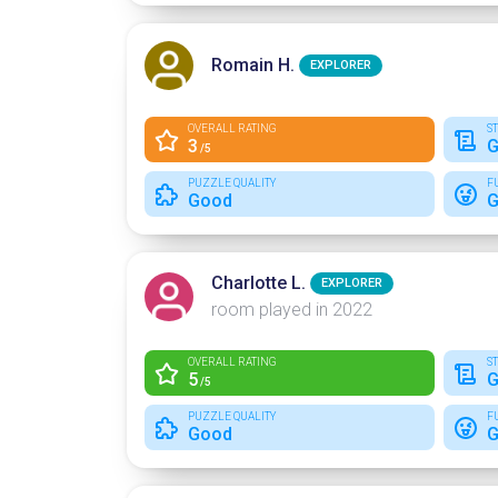
Romain H.
EXPLORER
OVERALL RATING
S
3
G
/5
PUZZLE QUALITY
F
Good
G
Charlotte L.
EXPLORER
room played in 2022
OVERALL RATING
S
5
G
/5
PUZZLE QUALITY
F
Good
G