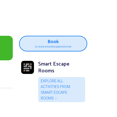
Book
on www.smartescaperooms.be
Smart Escape
Rooms
EXPLORE ALL
ACTIVITIES FROM
SMART ESCAPE
ROOMS