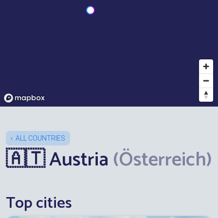
ALL COUNTRIES
🇦🇹 Austria
(Österreich)
Top cities