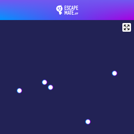
EscapeMate.app : Esc