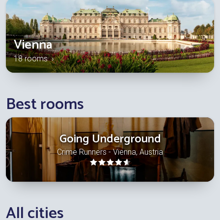
Vienna
18 rooms ›
Best rooms
Going Underground
Crime Runners - Vienna, Austria
All cities